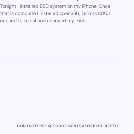
Tonight I installed BSD system on my iPhone. Once
that is complete I installed openSSH, Term-vt100. I
opened terminal and changed my root…
CONTACT
FREE QR CODE GENERATOR
BLUE BEETLE