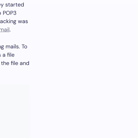
ey started
to POP3
racking was
 mail
.
g mails. To
a file
 the file and