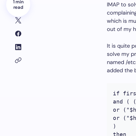
1 min
IMAP to sol
read
complaining
which is mu
out of my h
It is quite
solve my pr
named /etc/a
added the b
if firs
and ( 
or ("$
or ("$
)

then
