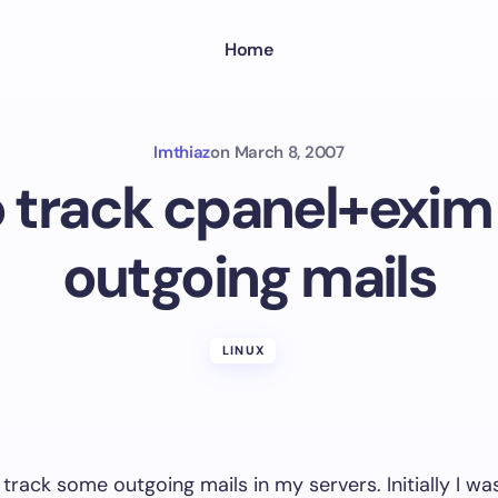
Home
Imthiaz
on
March 8, 2007
 track cpanel+exim 
outgoing mails
LINUX
 track some outgoing mails in my servers. Initially I wa