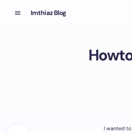
Imthiaz Blog
Howto
I wanted to