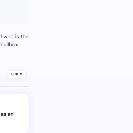
d who is the
mailbox.
LINUX
 as an