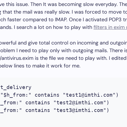
ve this issue. Then It was becoming slow everyday. Th
 that the mail was really slow. I was forced to move 
ch faster compared to IMAP. Once I activated POP3 t
ands. I search a lot on how to play with
filters in exim
 powerful and give total control on incoming and outgoin
oblem I need to play only with outgoing mails. There is 
ntivirus.exim is the file we need to play with. I edited
elow lines to make it work for me.
t_delivery

("$h_from:" contains "
test1@imthi.com
")

h_from:" contains "
test2@imthi.com
")

h_from:" contains "
test3@imthi.com
")
