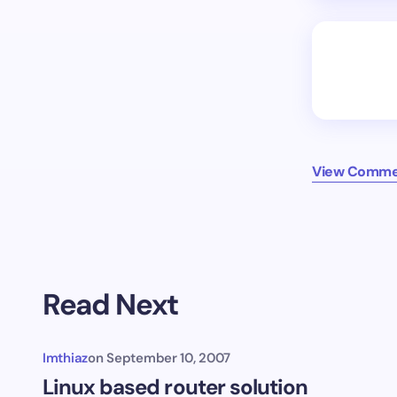
View Commen
Read Next
Imthiaz
on
September 10, 2007
Linux based router solution