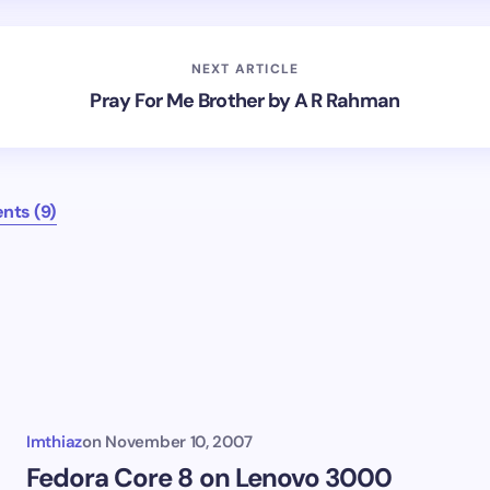
NEXT ARTICLE
Pray For Me Brother by A R Rahman
ts (9)
Imthiaz
on
November 10, 2007
Fedora Core 8 on Lenovo 3000