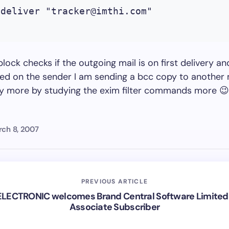
 deliver "
tracker@imthi.com
"

lock checks if the outgoing mail is on first delivery an
ed on the sender I am sending a bcc copy to another 
ay more by studying the exim filter commands more 😉
ch 8, 2007
PREVIOUS ARTICLE
LECTRONIC welcomes Brand Central Software Limited
Associate Subscriber