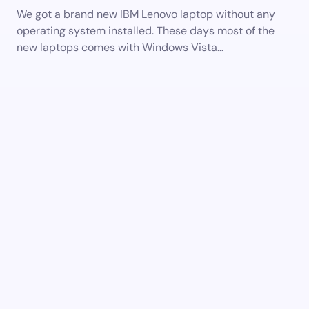
We got a brand new IBM Lenovo laptop without any
operating system installed. These days most of the
new laptops comes with Windows Vista…