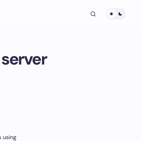
server
s using