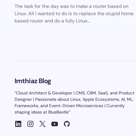
The task for the day was to make a router based on
Linux. All I wanted to do is to replace the stupid home
based router and do a fully Linux…
Imthiaz Blog
“Cloud Architect & Developer | CMS, CRM, SaaS, and Product
Designer | Passionate about Linux, Apple Ecosystems, AI, ML,
Frameworks, and Event-Driven Microservices | Currently
shaping ideas at BlueBeetle”