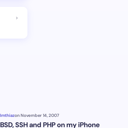
Imthiaz
on
November 14, 2007
BSD, SSH and PHP on my iPhone