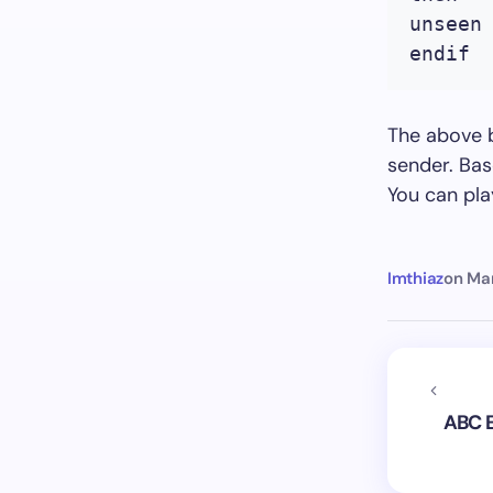
unseen
endif
The above b
sender. Bas
You can pl
Imthiaz
on
Mar
ABC E