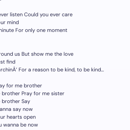
ver listen Could you ever care
our mind
 minute For only one moment
around us But show me the love
st find
rchinÂ’ For a reason to be kind, to be kind…
ay for me brother
 brother Pray for me sister
 brother Say
anna say now
our hearts open
u wanna be now