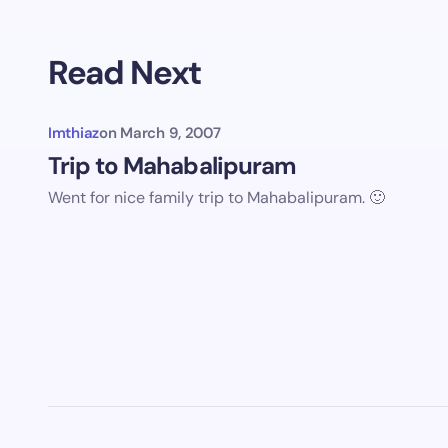
Older co
Read Next
Imthiaz
on
March 9, 2007
Trip to Mahabalipuram
Went for nice family trip to Mahabalipuram. 🙂