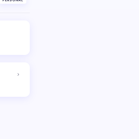
PERSONAL