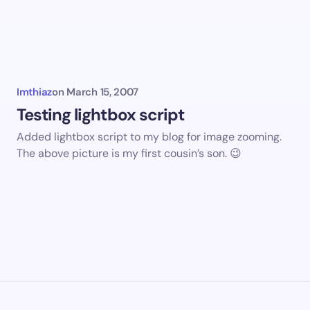
mments
Imthiaz
on
March 15, 2007
Testing lightbox script
Added lightbox script to my blog for image zooming.
The above picture is my first cousin’s son. 😉