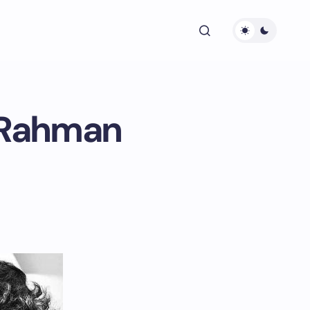
R Rahman