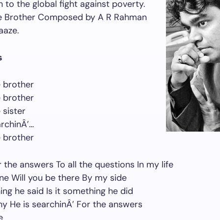
 to the global fight against poverty.
e Brother Composed by A R Rahman
aaze.
s
 brother
 brother
 sister
rchinÂ’…
 brother
r the answers To all the questions In my life
lone Will you be there By my side
ing he said Is it something he did
y He is searchinÂ’ For the answers
e