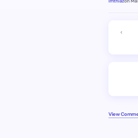
Imthiaz
on
Mar
View Comme
Older co