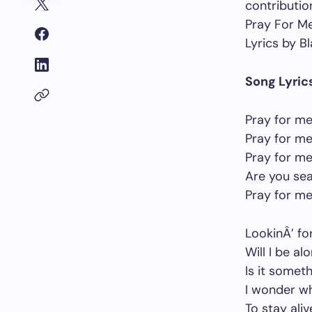
contribution
Pray For M
Lyrics by Bl
Song Lyric
Pray for me
Pray for me
Pray for me
Are you sea
Pray for me
LookinÂ’ fo
Will I be a
Is it someth
I wonder wh
To stay aliv