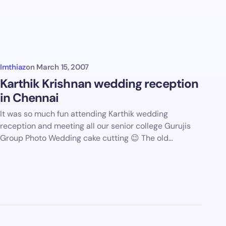
Imthiaz
on
March 15, 2007
Karthik Krishnan wedding reception
in Chennai
It was so much fun attending Karthik wedding
reception and meeting all our senior college Gurujis
Group Photo Wedding cake cutting 😉 The old…