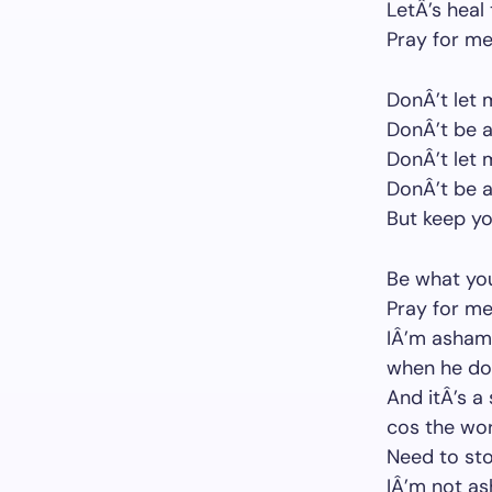
LetÂ’s heal
Pray for me
DonÂ’t let
DonÂ’t be af
DonÂ’t let
DonÂ’t be 
But keep y
Be what yo
Pray for me
IÂ’m ashame
when he dow
And itÂ’s a
cos the wor
Need to sto
IÂ’m not a