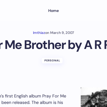
Home
Imthiaz
on
March 9, 2007
r Me Brother by A 
PERSONAL
s first English album Pray For Me
 been released. The album is his