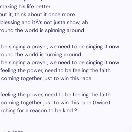
making his life better
out it, think about it once more
a blessing and itÂ’s not justa show, ah
ound the world is spinning around
be singing a prayer, we need to be singing it now
ound the world is turning around
be singing a prayer, we need to be singing it now
feeling the power, need to be feeling the faith
coming together just to win this race
feeling the power, need to be feeling the faith
coming together just to win this race (twice)
rching for a reason to be kind ?