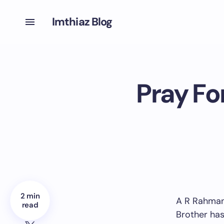
Imthiaz Blog
Pray Fo
2 min
A R Rahman’
read
Brother has