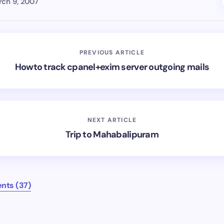
ch 9, 2007
PREVIOUS ARTICLE
Howto track cpanel+exim server outgoing mails
NEXT ARTICLE
Trip to Mahabalipuram
nts (37)
mments