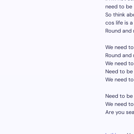
need to be 
So think ab
cos life is 
Round and r
We need to 
Round and r
We need to 
Need to be 
We need to 
Need to be 
We need to 
Are you sea