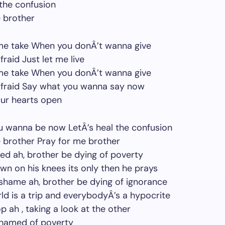
 the confusion
 brother
 me take When you donÂ’t wanna give
raid Just let me live
 me take When you donÂ’t wanna give
afraid Say what you wanna say now
our hearts open
u wanna be now LetÂ’s heal the confusion
 brother Pray for me brother
d ah, brother be dying of poverty
n on his knees its only then he prays
 shame ah, brother be dying of ignorance
ld is a trip and everybodyÂ’s a hypocrite
p ah , taking a look at the other
shamed of poverty