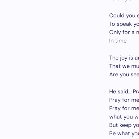
Could you e
To speak y
Only for a
In time
The joy is 
That we mu
Are you sea
He said… Pr
Pray for me
Pray for me
what you w
But keep y
Be what yo