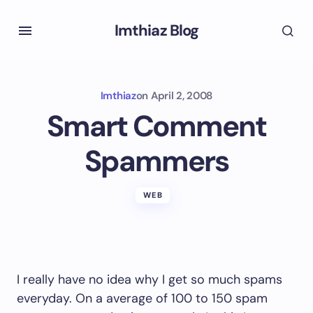
Imthiaz Blog
Imthiaz
on
April 2, 2008
Smart Comment
Spammers
WEB
I really have no idea why I get so much spams
everyday. On a average of 100 to 150 spam