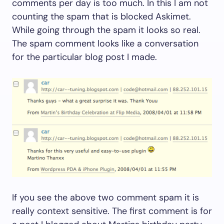
comments per day is too much. In this I am not
counting the spam that is blocked Askimet.
While going through the spam it looks so real.
The spam comment looks like a conversation
for the particular blog post I made.
If you see the above two comment spam it is
really context sensitive. The first comment is for