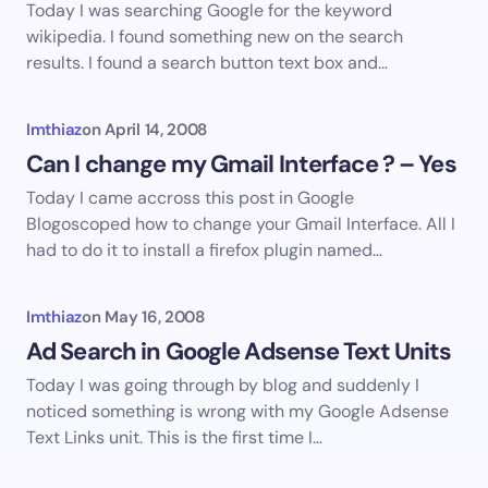
Today I was searching Google for the keyword
wikipedia. I found something new on the search
results. I found a search button text box and…
Imthiaz
on
April 14, 2008
Can I change my Gmail Interface ? – Yes
Today I came accross this post in Google
Blogoscoped how to change your Gmail Interface. All I
had to do it to install a firefox plugin named…
Imthiaz
on
May 16, 2008
Ad Search in Google Adsense Text Units
Today I was going through by blog and suddenly I
noticed something is wrong with my Google Adsense
Text Links unit. This is the first time I…