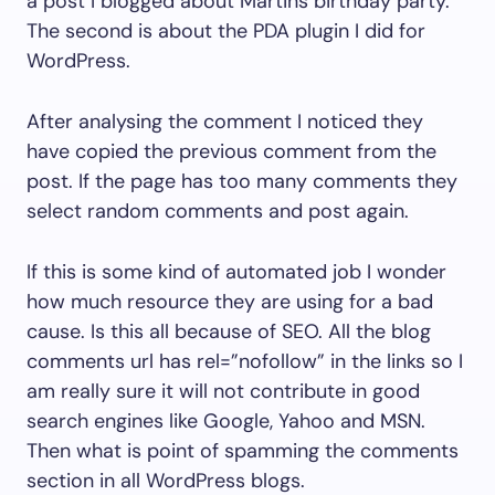
a post I blogged about Martins birthday party.
The second is about the PDA plugin I did for
WordPress.
After analysing the comment I noticed they
have copied the previous comment from the
post. If the page has too many comments they
select random comments and post again.
If this is some kind of automated job I wonder
how much resource they are using for a bad
cause. Is this all because of SEO. All the blog
comments url has rel=”nofollow” in the links so I
am really sure it will not contribute in good
search engines like Google, Yahoo and MSN.
Then what is point of spamming the comments
section in all WordPress blogs.