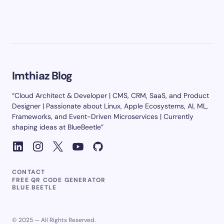
Imthiaz Blog
“Cloud Architect & Developer | CMS, CRM, SaaS, and Product
Designer | Passionate about Linux, Apple Ecosystems, AI, ML,
Frameworks, and Event-Driven Microservices | Currently
shaping ideas at BlueBeetle”
CONTACT
FREE QR CODE GENERATOR
BLUE BEETLE
© 2025 — All Rights Reserved.