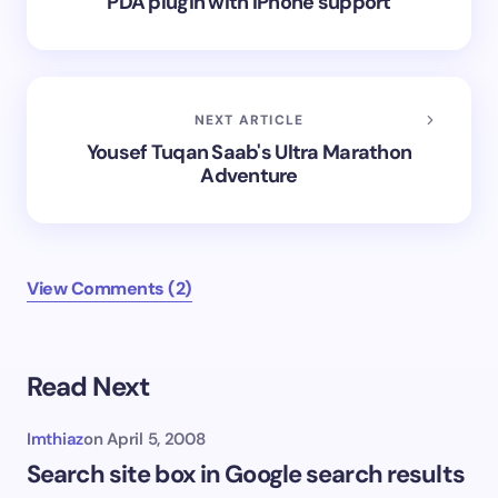
PDA plugin with iPhone support
NEXT ARTICLE
Yousef Tuqan Saab's Ultra Marathon
Adventure
View Comments (2)
Read Next
Imthiaz
on
April 5, 2008
Search site box in Google search results