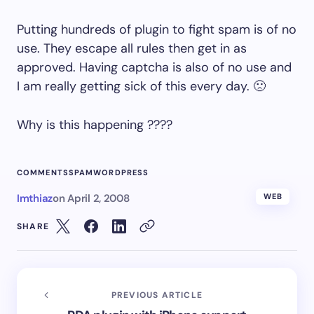
Putting hundreds of plugin to fight spam is of no
use. They escape all rules then get in as
approved. Having captcha is also of no use and
I am really getting sick of this every day. 🙁
Why is this happening ????
COMMENTS
SPAM
WORDPRESS
Imthiaz
on
April 2, 2008
WEB
SHARE
PREVIOUS ARTICLE