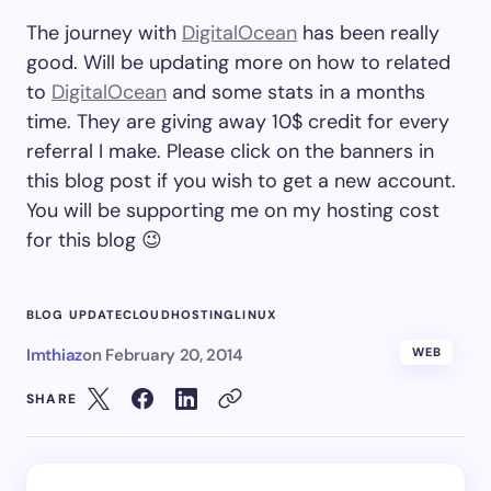
The journey with
DigitalOcean
has been really
good. Will be updating more on how to related
to
DigitalOcean
and some stats in a months
time. They are giving away 10$ credit for every
referral I make. Please click on the banners in
this blog post if you wish to get a new account.
You will be supporting me on my hosting cost
for this blog 😉
BLOG UPDATE
CLOUD
HOSTING
LINUX
Imthiaz
on
February 20, 2014
WEB
SHARE