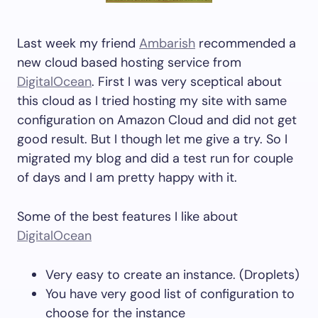
Last week my friend
Ambarish
recommended a
new cloud based hosting service from
DigitalOcean
. First I was very sceptical about
this cloud as I tried hosting my site with same
configuration on Amazon Cloud and did not get
good result. But I though let me give a try. So I
migrated my blog and did a test run for couple
of days and I am pretty happy with it.
Some of the best features I like about
DigitalOcean
Very easy to create an instance. (Droplets)
You have very good list of configuration to
choose for the instance