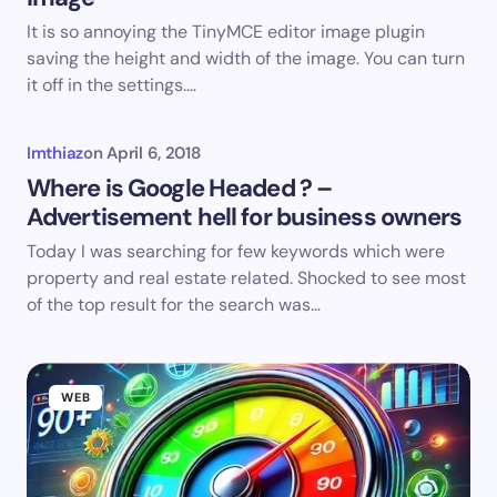
It is so annoying the TinyMCE editor image plugin
saving the height and width of the image. You can turn
it off in the settings.…
Imthiaz
on
April 6, 2018
Where is Google Headed ? –
Advertisement hell for business owners
Today I was searching for few keywords which were
property and real estate related. Shocked to see most
of the top result for the search was…
WEB