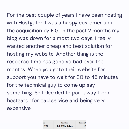
For the past couple of years I have been hosting
with Hostgator. I was a happy customer until
the acquisition by EIG. In the past 2 months my
blog was down for almost two days. I really
wanted another cheap and best solution for
hosting my website. Another thing is the
response time has gone so bad over the
months. When you goto their website for
support you have to wait for 30 to 45 minutes
for the technical guy to come up say
something. So I decided to part away from
hostgator for bad service and being very
expensive.