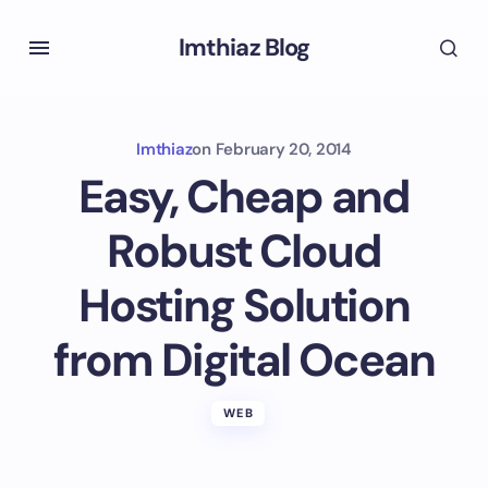
Imthiaz Blog
Imthiaz
on
February 20, 2014
Easy, Cheap and
Robust Cloud
Hosting Solution
from Digital Ocean
WEB