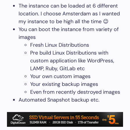
The instance can be loaded at 6 different
location. I choose Amsterdam as I wanted
my instance to be high all the time 😉
You can boot the instance from variety of
images
Fresh Linux Distributions
Pre build Linux Distributions with
custom application like WordPress,
LAMP, Ruby, GitLab etc
Your own custom images
Your existing backup images
Even from recently destroyed images
Automated Snapshot backup etc.