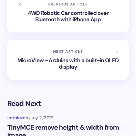
PREVIOUS ARTICLE
4WD Robotic Car controlled over
Bluetooth with iPhone App
NEXT ARTICLE
MicroView - Arduino with a built-in OLED
display
Read Next
Imthiaz
on
July 2, 2017
TinyMCE remove height & width from
image