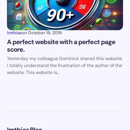
Imthiaz
on
October 19, 2019
A perfect website with a perfect page
score.
Yesterday my colleague Dominick shared this website.
I totally understand the frustration of the author of the
website. This website is…
Imthiaz Blog