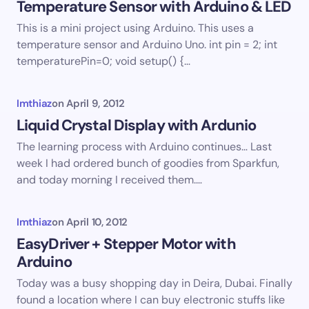
Temperature Sensor with Arduino & LED
This is a mini project using Arduino. This uses a
temperature sensor and Arduino Uno. int pin = 2; int
temperaturePin=0; void setup() {…
Imthiaz
on
April 9, 2012
Liquid Crystal Display with Ardunio
The learning process with Arduino continues… Last
week I had ordered bunch of goodies from Sparkfun,
and today morning I received them.…
Imthiaz
on
April 10, 2012
EasyDriver + Stepper Motor with
Arduino
Today was a busy shopping day in Deira, Dubai. Finally
found a location where I can buy electronic stuffs like