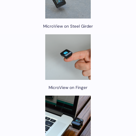
MicroView on Steel Girder
MicroView on Finger