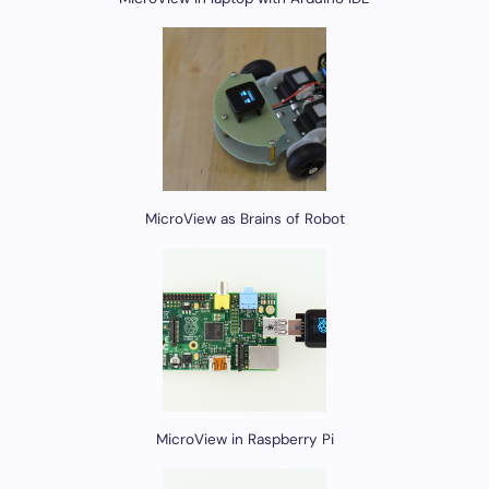
MicroView as Brains of Robot
MicroView in Raspberry Pi