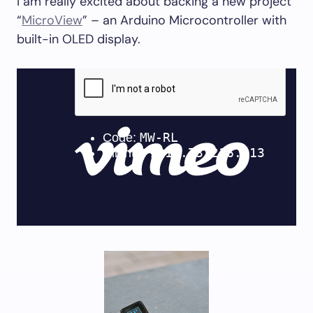
I am really excited about backing a new project
“
MicroView
” – an Arduino Microcontroller with
built-in OLED display.