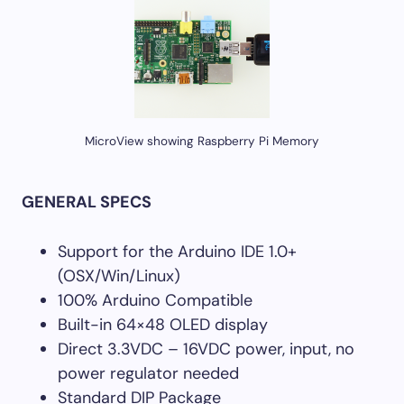
MicroView showing Raspberry Pi Memory
GENERAL SPECS
Support for the Arduino IDE 1.0+
(OSX/Win/Linux)
100% Arduino Compatible
Built-in 64×48 OLED display
Direct 3.3VDC – 16VDC power, input, no
power regulator needed
Standard DIP Package