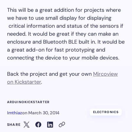
This will be a great addition for projects where
we have to use small display for displaying
critical information and status of the sensors if
needed. It would be great if they can make an
enclosure and Bluetooth BLE built in. It would be
a great add-on for fast prototyping and
connecting the device to your mobile devices.
Back the project and get your own
Mircoview
on Kickstarter
.
ARDUINO
KICKSTARTER
Imthiaz
on
March 30, 2014
ELECTRONICS
SHARE