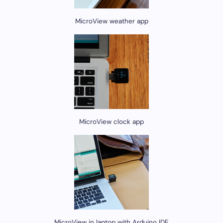
MicroView weather app
MicroView clock app
MicroView in laptop with Arduino IDE