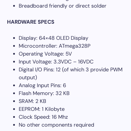
Breadboard friendly or direct solder
HARDWARE SPECS
Display: 64×48 OLED Display
Microcontroller: ATmega328P
Operating Voltage: 5V
Input Voltage: 3.3VDC – 16VDC
Digital I/O Pins: 12 (of which 3 provide PWM
output)
Analog Input Pins: 6
Flash Memory: 32 KB
SRAM: 2 KB
EEPROM: 1 Kilobyte
Clock Speed: 16 Mhz
No other components required