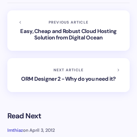
PREVIOUS ARTICLE
Easy, Cheap and Robust Cloud Hosting
Solution from Digital Ocean
NEXT ARTICLE
ORM Designer 2 - Why do you need it?
Read Next
Imthiaz
on
April 3, 2012