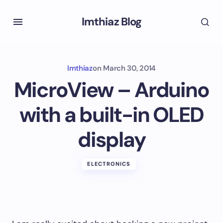
Imthiaz Blog
Imthiaz
on
March 30, 2014
MicroView – Arduino
with a built-in OLED
display
ELECTRONICS