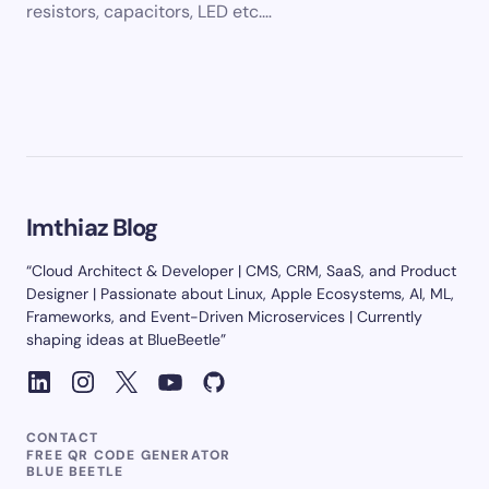
resistors, capacitors, LED etc.…
Imthiaz Blog
“Cloud Architect & Developer | CMS, CRM, SaaS, and Product
Designer | Passionate about Linux, Apple Ecosystems, AI, ML,
Frameworks, and Event-Driven Microservices | Currently
shaping ideas at BlueBeetle”
CONTACT
FREE QR CODE GENERATOR
BLUE BEETLE