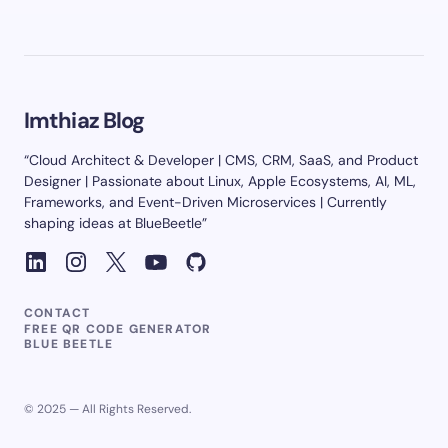
Imthiaz Blog
“Cloud Architect & Developer | CMS, CRM, SaaS, and Product
Designer | Passionate about Linux, Apple Ecosystems, AI, ML,
Frameworks, and Event-Driven Microservices | Currently
shaping ideas at BlueBeetle”
CONTACT
FREE QR CODE GENERATOR
BLUE BEETLE
© 2025 — All Rights Reserved.