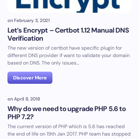
on
February 3, 2021
Let’s Encrypt – Certbot 1.12 Manual DNS
Verification
The new version of certbot have specific plugin for
different DNS provider if want to validate your domain
based on DNS. The only issues…
Discover More
on
April 8, 2018
Why do we need to upgrade PHP 5.6 to
PHP 7.2?
The current version of PHP which is 5.6 has reached
the end of life on 19th Jan 2017. PHP team has stopped