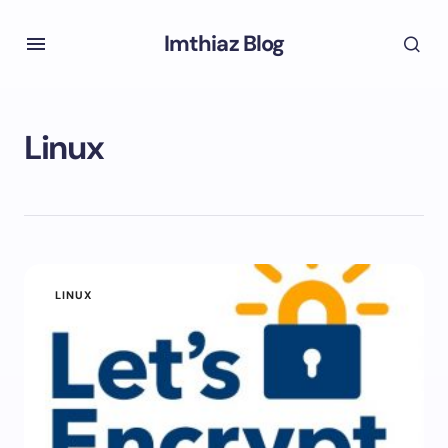
Imthiaz Blog
Linux
LINUX