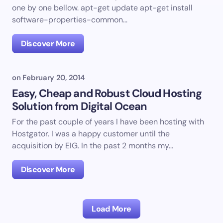
one by one bellow. apt-get update apt-get install
software-properties-common…
Discover More
on
February 20, 2014
Easy, Cheap and Robust Cloud Hosting
Solution from Digital Ocean
For the past couple of years I have been hosting with
Hostgator. I was a happy customer until the
acquisition by EIG. In the past 2 months my…
Discover More
Load More