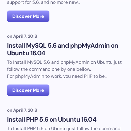
support for 5.6, and no more new…
Discover More
on
April 7, 2018
Install MySQL 5.6 and phpMyAdmin on
Ubuntu 16.04
To Install MySQL 5.6 and phpMyAdmin on Ubuntu just
follow the command one by one bellow.
For phpMyAdmin to work, you need PHP to be…
Discover More
on
April 7, 2018
Install PHP 5.6 on Ubuntu 16.04
To Install PHP 5.6 on Ubuntu just follow the command