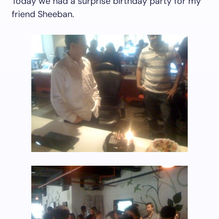
Today we had a surprise birthday party for my
friend Sheeban.