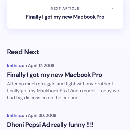
NEXT ARTICLE
Finally I got my new Macbook Pro
Read Next
Imthiaz
on
April 17, 2008
Finally I got my new Macbook Pro
After so much struggle and fight with my brother I
finally got my Mackbook Pro 17inch model. Today we
had big discussion on the car and…
Imthiaz
on
April 30, 2008
Dhoni Pepsi Ad really funny !!!!