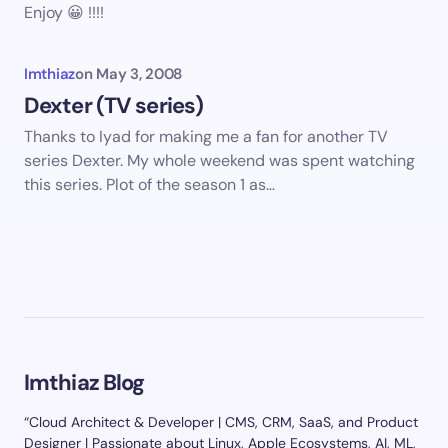
Enjoy 😀 !!!!
Imthiaz
on
May 3, 2008
Dexter (TV series)
Thanks to Iyad for making me a fan for another TV
series Dexter. My whole weekend was spent watching
this series. Plot of the season 1 as…
Imthiaz Blog
“Cloud Architect & Developer | CMS, CRM, SaaS, and Product
Designer | Passionate about Linux, Apple Ecosystems, AI, ML,