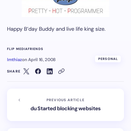
Happy B’day Buddy and live life king size.
FLIP MEDIA
FRIENDS
Imthiaz
on
April 16, 2008
PERSONAL
SHARE
PREVIOUS ARTICLE
du Started blocking websites