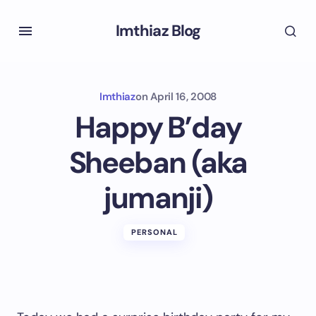
Imthiaz Blog
Imthiaz
on
April 16, 2008
Happy B’day
Sheeban (aka
jumanji)
PERSONAL