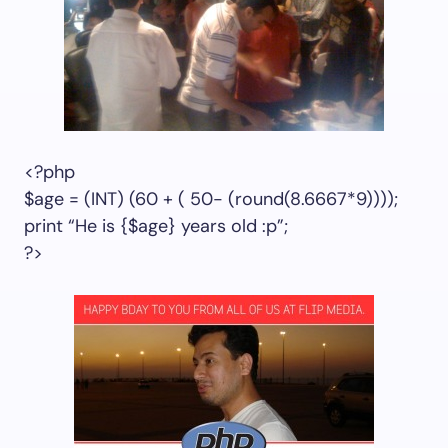
<?php
$age = (INT) (60 + ( 50- (round(8.6667*9))));
print “He is {$age} years old :p”;
?>