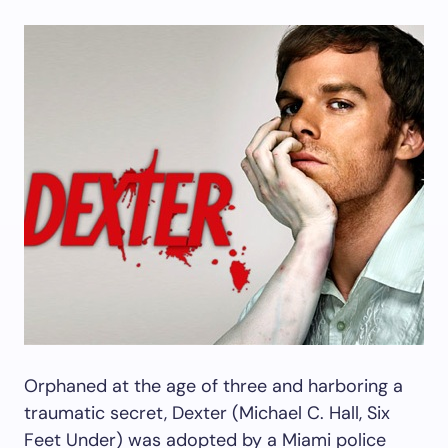
Orphaned at the age of three and harboring a
traumatic secret, Dexter (Michael C. Hall, Six
Feet Under) was adopted by a Miami police