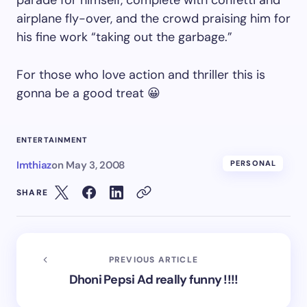
parade for himself, complete with confetti and
airplane fly-over, and the crowd praising him for
his fine work “taking out the garbage.”
For those who love action and thriller this is
gonna be a good treat 😀
ENTERTAINMENT
Imthiaz
on
May 3, 2008
PERSONAL
SHARE
PREVIOUS ARTICLE
Dhoni Pepsi Ad really funny !!!!