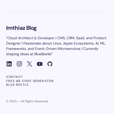
Imthiaz Blog
“Cloud Architect & Developer | CMS, CRM, SaaS, and Product
Designer | Passionate about Linux, Apple Ecosystems, AI, ML,
Frameworks, and Event-Driven Microservices | Currently
shaping ideas at BlueBeetle”
CONTACT
FREE QR CODE GENERATOR
BLUE BEETLE
© 2025 — All Rights Reserved.