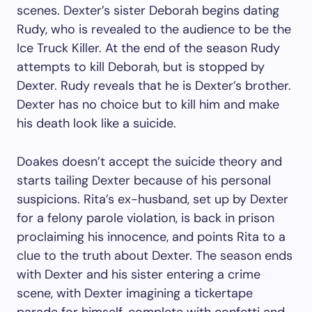
scenes. Dexter’s sister Deborah begins dating
Rudy, who is revealed to the audience to be the
Ice Truck Killer. At the end of the season Rudy
attempts to kill Deborah, but is stopped by
Dexter. Rudy reveals that he is Dexter’s brother.
Dexter has no choice but to kill him and make
his death look like a suicide.
Doakes doesn’t accept the suicide theory and
starts tailing Dexter because of his personal
suspicions. Rita’s ex-husband, set up by Dexter
for a felony parole violation, is back in prison
proclaiming his innocence, and points Rita to a
clue to the truth about Dexter. The season ends
with Dexter and his sister entering a crime
scene, with Dexter imagining a tickertape