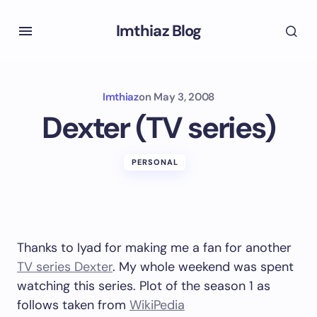
Imthiaz Blog
Imthiaz
on
May 3, 2008
Dexter (TV series)
PERSONAL
Thanks to Iyad for making me a fan for another
TV series Dexter
. My whole weekend was spent
watching this series. Plot of the season 1 as
follows taken from
WikiPedia