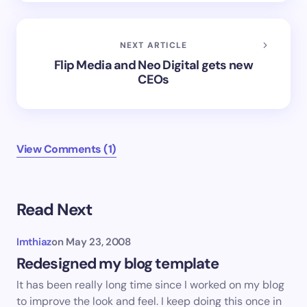
NEXT ARTICLE
Flip Media and Neo Digital gets new
CEOs
View Comments (1)
Read Next
Imthiaz
on
May 23, 2008
Redesigned my blog template
It has been really long time since I worked on my blog
to improve the look and feel. I keep doing this once in