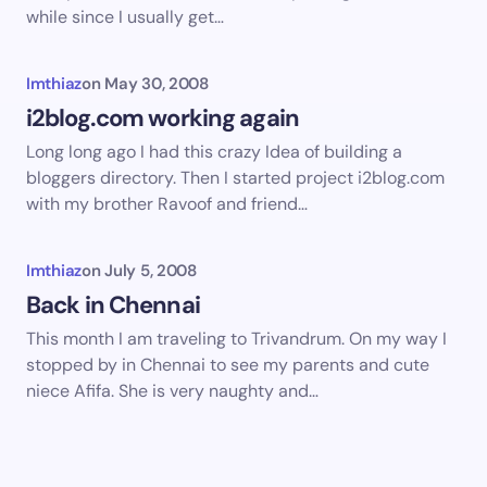
while since I usually get…
Imthiaz
on
May 30, 2008
i2blog.com working again
Long long ago I had this crazy Idea of building a
bloggers directory. Then I started project i2blog.com
with my brother Ravoof and friend…
Imthiaz
on
July 5, 2008
Back in Chennai
This month I am traveling to Trivandrum. On my way I
stopped by in Chennai to see my parents and cute
niece Afifa. She is very naughty and…