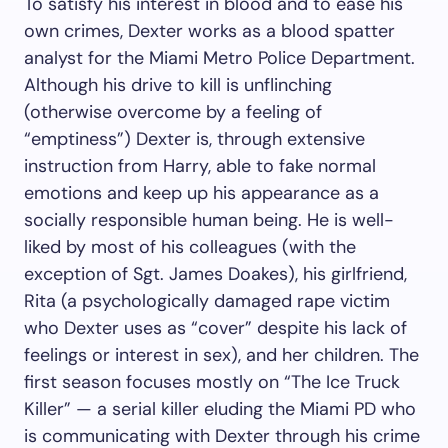
To satisfy his interest in blood and to ease his
own crimes, Dexter works as a blood spatter
analyst for the Miami Metro Police Department.
Although his drive to kill is unflinching
(otherwise overcome by a feeling of
“emptiness”) Dexter is, through extensive
instruction from Harry, able to fake normal
emotions and keep up his appearance as a
socially responsible human being. He is well-
liked by most of his colleagues (with the
exception of Sgt. James Doakes), his girlfriend,
Rita (a psychologically damaged rape victim
who Dexter uses as “cover” despite his lack of
feelings or interest in sex), and her children. The
first season focuses mostly on “The Ice Truck
Killer” — a serial killer eluding the Miami PD who
is communicating with Dexter through his crime