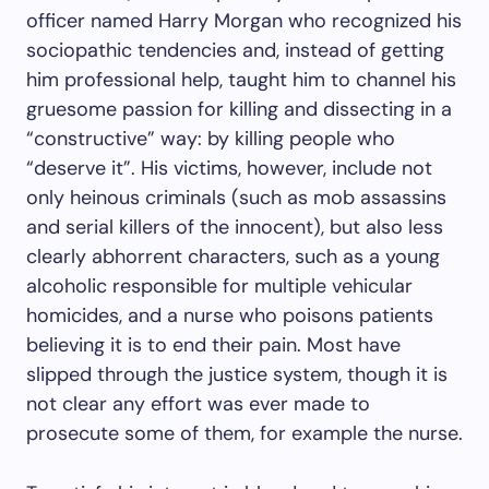
officer named Harry Morgan who recognized his
sociopathic tendencies and, instead of getting
him professional help, taught him to channel his
gruesome passion for killing and dissecting in a
“constructive” way: by killing people who
“deserve it”. His victims, however, include not
only heinous criminals (such as mob assassins
and serial killers of the innocent), but also less
clearly abhorrent characters, such as a young
alcoholic responsible for multiple vehicular
homicides, and a nurse who poisons patients
believing it is to end their pain. Most have
slipped through the justice system, though it is
not clear any effort was ever made to
prosecute some of them, for example the nurse.