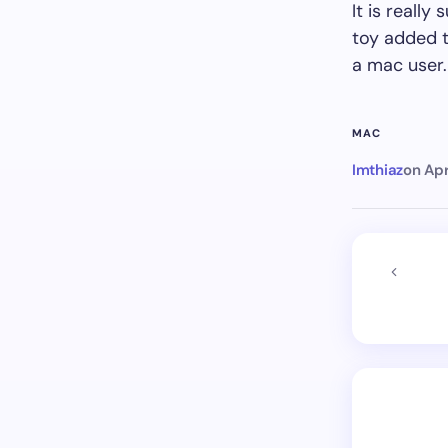
It is reall
toy added t
a mac user.
MAC
Imthiaz
on
Apr