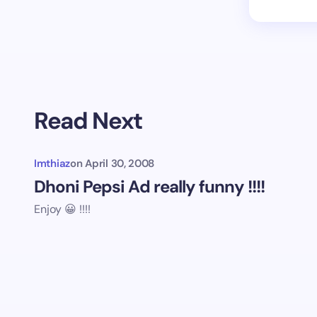
Read Next
Imthiaz
on
April 30, 2008
Dhoni Pepsi Ad really funny !!!!
Enjoy 😀 !!!!