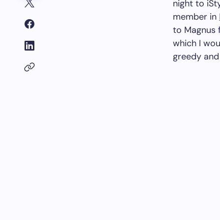
night to iSt
member in
to Magnus f
which I wou
greedy and