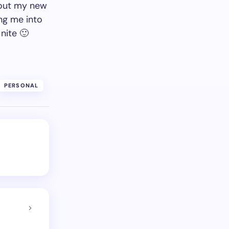
about my new
ng me into
nite 🙂
PERSONAL