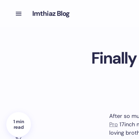
Imthiaz Blog
Finall
After so mu
1 min
Pro
17inch 
read
loving brot