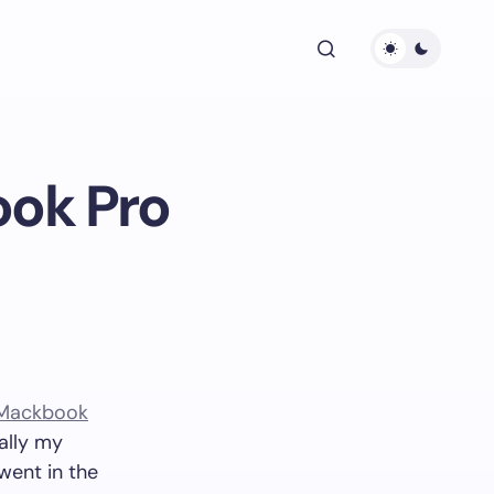
ook Pro
Mackbook
ally my
went in the