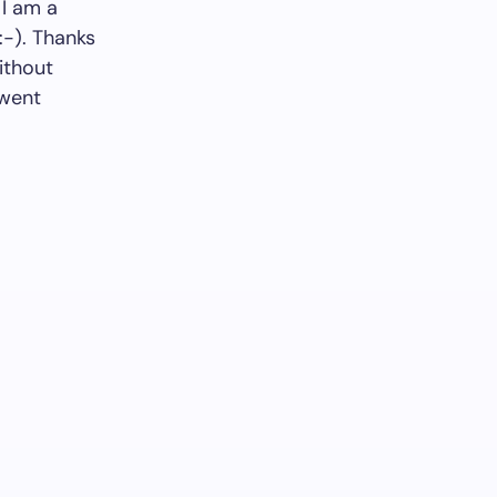
 I am a
:-). Thanks
ithout
 went