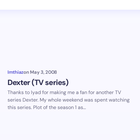
Imthiaz
on
May 3, 2008
Dexter (TV series)
Thanks to Iyad for making me a fan for another TV
series Dexter. My whole weekend was spent watching
this series. Plot of the season 1 as…