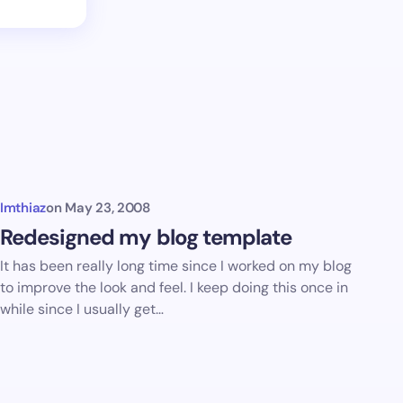
Imthiaz
on
May 23, 2008
Redesigned my blog template
It has been really long time since I worked on my blog
to improve the look and feel. I keep doing this once in
while since I usually get…