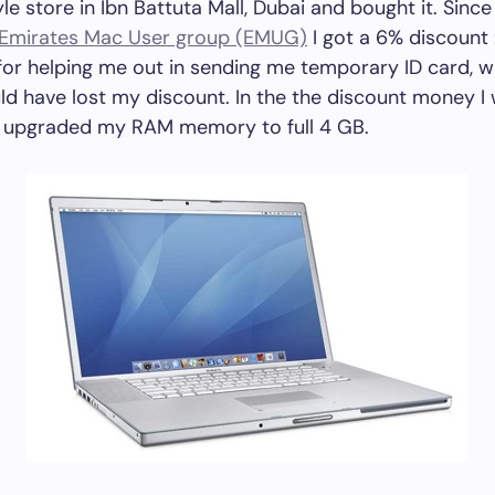
yle store in Ibn Battuta Mall, Dubai and bought it. Since
Emirates Mac User group (EMUG)
I got a 6% discount 
or helping me out in sending me temporary ID card, w
ld have lost my discount. In the the discount money I
 upgraded my RAM memory to full 4 GB.