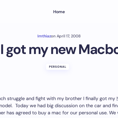
Home
Imthiaz
on
April 17, 2008
y I got my new Macb
PERSONAL
ch struggle and fight with my brother I finally got my
model. Today we had big discussion on the car and fin
her has agreed to buy a mac for our personal use. We 