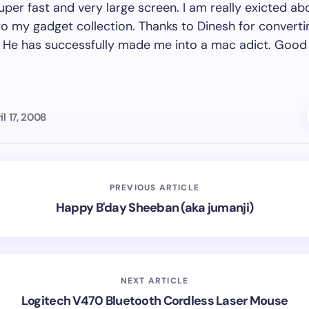
y super fast and very large screen. I am really exicted 
o my gadget collection. Thanks to Dinesh for converti
 He has successfully made me into a mac adict. Good 
il 17, 2008
PREVIOUS ARTICLE
Happy B'day Sheeban (aka jumanji)
NEXT ARTICLE
Logitech V470 Bluetooth Cordless Laser Mouse