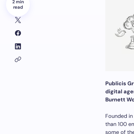
2 min
read
Publicis G
digital age
Burnett Wo
Founded in
than 100 em
some of th