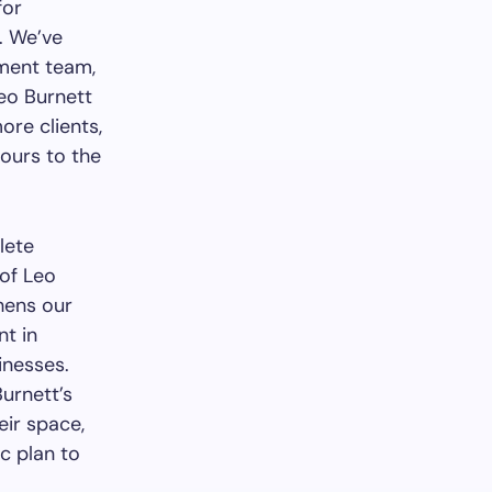
for
. We’ve
ement team,
Leo Burnett
ore clients,
 ours to the
lete
 of Leo
hens our
nt in
inesses.
Burnett’s
eir space,
ic plan to