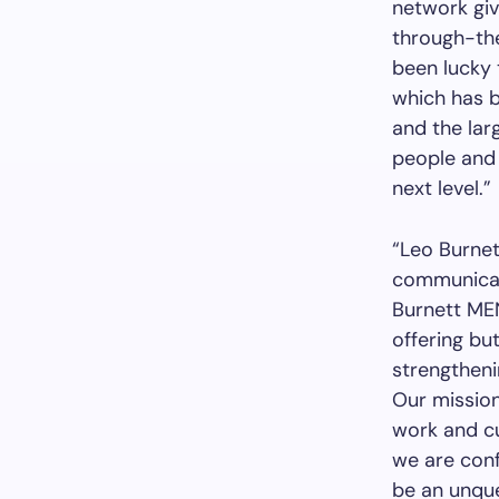
network giv
through-the
been lucky 
which has b
and the larg
people and 
next level.”
“Leo Burnet
communicati
Burnett MEN
offering bu
strengthenin
Our mission 
work and cu
we are confi
be an unque