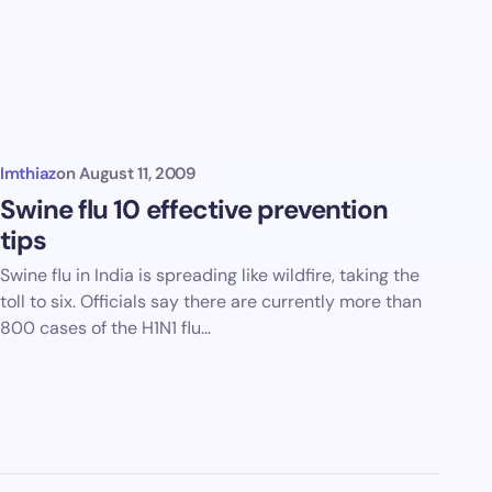
Imthiaz
on
August 11, 2009
Swine flu 10 effective prevention
tips
Swine flu in India is spreading like wildfire, taking the
toll to six. Officials say there are currently more than
800 cases of the H1N1 flu…