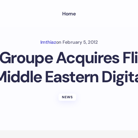
Home
Imthiaz
on
February 5, 2012
 Groupe Acquires Fl
iddle Eastern Digi
NEWS