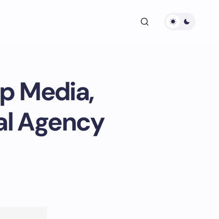
ip Media,
tal Agency