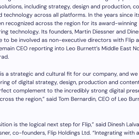
 solutions, including strategy, design and production, c
d technology across all platforms. In the years since it
en recognized across the region for its award-winning 
ing technology. Its founders, Martin Diessner and Dines
ue to be involved as non-executive directors with Flip 
remain CEO reporting into Leo Burnett’s Middle East No
rad.
is a strategic and cultural fit for our company, and we 
ering of digital strategy, design, production and conten
erfect complement to the incredibly strong digital pre
across the region,” said Tom Bernardin, CEO of Leo Bur
ition is the logical next step for Flip,” said Dinesh Lalv
ner, co-founders, Flip Holdings Ltd. “Integrating with a