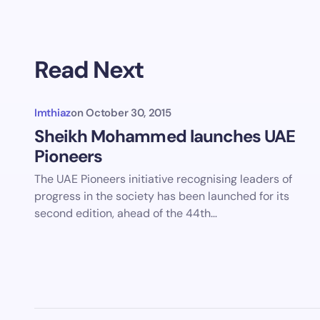
Read Next
Imthiaz
on
October 30, 2015
Sheikh Mohammed launches UAE
Pioneers
The UAE Pioneers initiative recognising leaders of
progress in the society has been launched for its
second edition, ahead of the 44th…