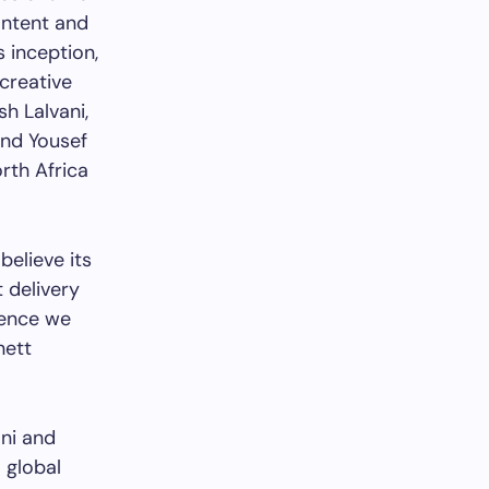
ontent and
s inception,
creative
h Lalvani,
and Yousef
rth Africa
believe its
t delivery
sence we
nett
ani and
 global