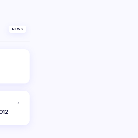
NEWS
012