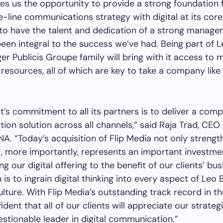
es us the opportunity to provide a strong foundation 
-line communications strategy with digital at its core
to have the talent and dedication of a strong manag
een integral to the success we’ve had. Being part of 
er Publicis Groupe family will bring with it access to m
resources, all of which are key to take a company like
t’s commitment to all its partners is to deliver a comp
on solution across all channels,” said Raja Trad, CEO
A. “Today’s acquisition of Flip Media not only strengt
t, more importantly, represents an important investme
g our digital offering to the benefit of our clients’ bus
is to ingrain digital thinking into every aspect of Leo 
lture. With Flip Media’s outstanding track record in th
dent that all of our clients will appreciate our strateg
stionable leader in digital communication.”