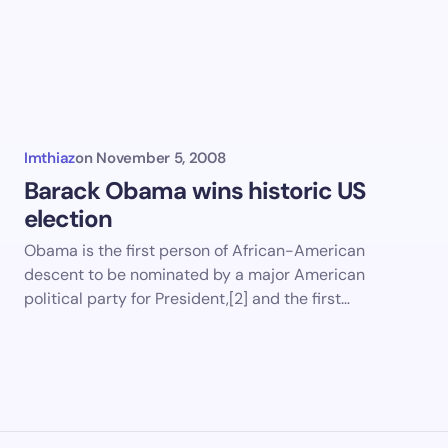
Imthiaz
on
November 5, 2008
Barack Obama wins historic US
election
Obama is the first person of African-American
descent to be nominated by a major American
political party for President,[2] and the first…