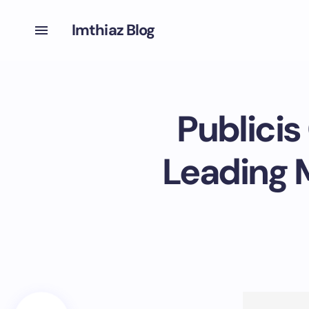
Imthiaz Blog
Publicis
Leading M