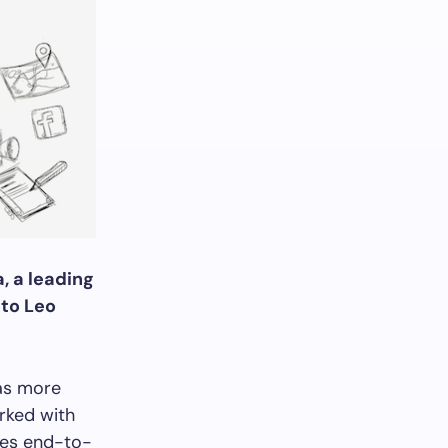
, a leading
nto Leo
as more
rked with
des end-to-