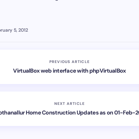
ruary 5, 2012
PREVIOUS ARTICLE
VirtualBox web interface with phpVirtualBox
NEXT ARTICLE
othanallur Home Construction Updates as on 01-Feb-2