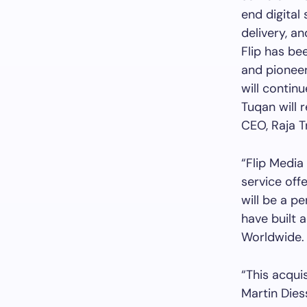
end digital
delivery, an
Flip has be
and pioneer
will contin
Tuqan will 
CEO, Raja T
“Flip Media 
service off
will be a p
have built 
Worldwide.
“This acquis
Martin Diess