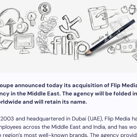
roupe announced today its acquisition of Flip Media
ncy in the Middle East. The agency will be folded i
rldwide and will retain its name.
 2003 and headquartered in Dubai (UAE), Flip Media h
ployees across the Middle East and India, and has wo
e region’s most well-known brands. The agency provi