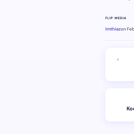
FLIP MEDIA
Imthiaz
on
Feb
Ko