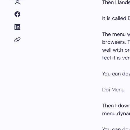
Then I land
It is called
The menu wa
browsers. T
well with pr
feel it is v
You can dow
Doi Menu
Then I down
menu dynami
You can
dow