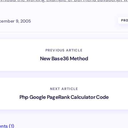
cember 9, 2005
PR
PREVIOUS ARTICLE
New Base36 Method
NEXT ARTICLE
Php Google PageRank Calculator Code
ts (1)