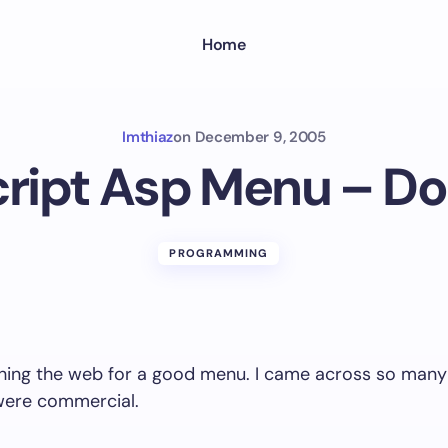
Home
Imthiaz
on
December 9, 2005
ript Asp Menu – D
PROGRAMMING
ching the web for a good menu. I came across so many
ere commercial.