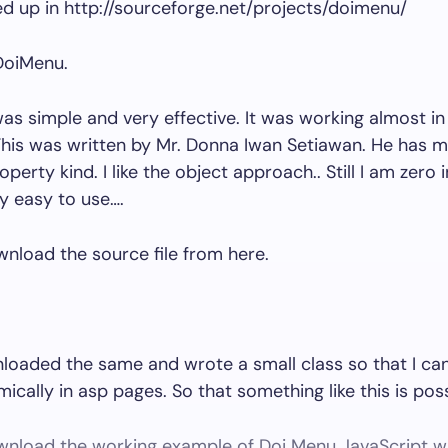
ed up in http://sourceforge.net/projects/doimenu/
 DoiMenu.
s simple and very effective. It was working almost in 
his was written by Mr. Donna Iwan Setiawan. He has m
operty kind. I like the object approach.. Still I am zero i
ery easy to use….
nload the source file from here.
loaded the same and wrote a small class so that I can
cally in asp pages. So that something like this is poss
nload the working example of Doi Menu JavaScript w