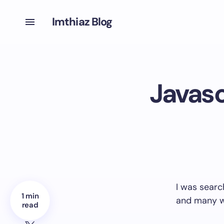
Imthiaz Blog
Javasc
I was sear
1 min
and many w
read