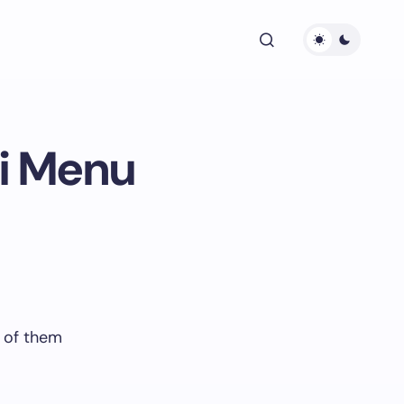
oi Menu
 of them