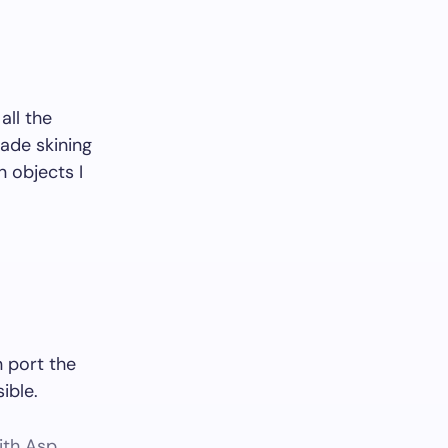
all the
ade skining
n objects I
 port the
ible.
ith Asp