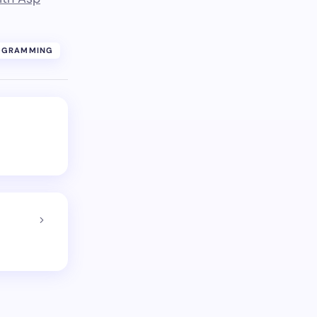
OGRAMMING