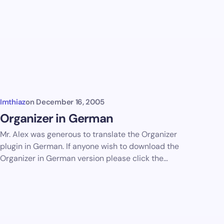
Imthiaz
on
December 16, 2005
Organizer in German
Mr. Alex was generous to translate the Organizer
plugin in German. If anyone wish to download the
Organizer in German version please click the…