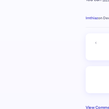
Imthiaz
on
De
View Commen