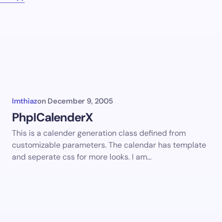
Imthiaz
on
December 9, 2005
PhpICalenderX
This is a calender generation class defined from
customizable parameters. The calendar has template
and seperate css for more looks. I am…