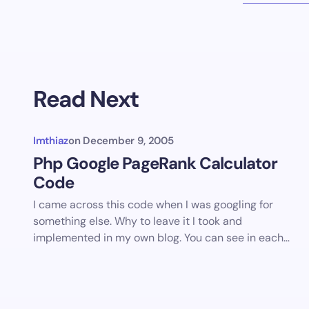
Read Next
Imthiaz
on
December 9, 2005
Php Google PageRank Calculator
Code
I came across this code when I was googling for
something else. Why to leave it I took and
implemented in my own blog. You can see in each…