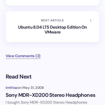
NEXT ARTICLE
Ubuntu 8.04 LTS Desktop Edition On
VMware
View Comments (2)
Read Next
Imthiaz
on
May 31, 2008
Sony MDR-XD200 Stereo Headphones
I bought Sony MDR-XD200 Stereo Headphones