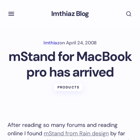
Imthiaz Blog
Imthiaz
on
April 24, 2008
mStand for MacBook
pro has arrived
PRODUCTS
After reading so many forums and reading
online I found
mStand from Rain design
by far