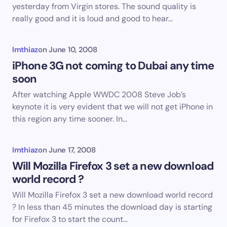
yesterday from Virgin stores. The sound quality is
really good and it is loud and good to hear…
Imthiaz
on
June 10, 2008
iPhone 3G not coming to Dubai any time
soon
After watching Apple WWDC 2008 Steve Job’s
keynote it is very evident that we will not get iPhone in
this region any time sooner. In…
Imthiaz
on
June 17, 2008
Will Mozilla Firefox 3 set a new download
world record ?
Will Mozilla Firefox 3 set a new download world record
? In less than 45 minutes the download day is starting
for Firefox 3 to start the count…