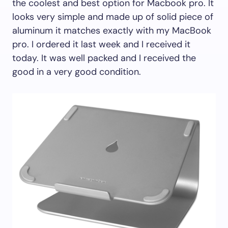
the coolest and best option for Macbook pro. It
looks very simple and made up of solid piece of
aluminum it matches exactly with my MacBook
pro. I ordered it last week and I received it
today. It was well packed and I received the
good in a very good condition.