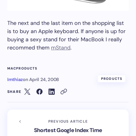
The next and the last item on the shopping list
is to buy an Apple keyboard. If anyone is up for
buying a sexy stand for their MacBook I really
recommed them
mStand
.
MAC
PRODUCTS
Imthiaz
on
April 24, 2008
PRODUCTS
SHARE
PREVIOUS ARTICLE
Shortest Google Index Time