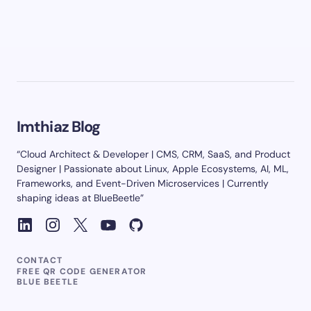
Imthiaz Blog
“Cloud Architect & Developer | CMS, CRM, SaaS, and Product
Designer | Passionate about Linux, Apple Ecosystems, AI, ML,
Frameworks, and Event-Driven Microservices | Currently
shaping ideas at BlueBeetle”
CONTACT
FREE QR CODE GENERATOR
BLUE BEETLE