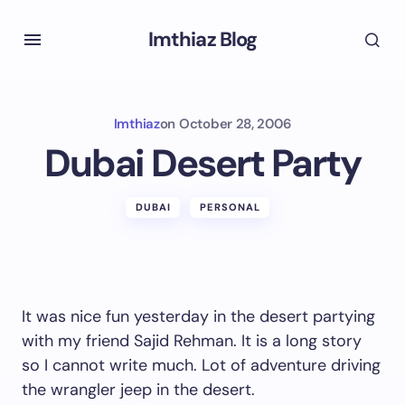
Imthiaz Blog
Imthiaz
on
October 28, 2006
Dubai Desert Party
DUBAI
PERSONAL
It was nice fun yesterday in the desert partying
with my friend Sajid Rehman. It is a long story
so I cannot write much. Lot of adventure driving
the wrangler jeep in the desert.