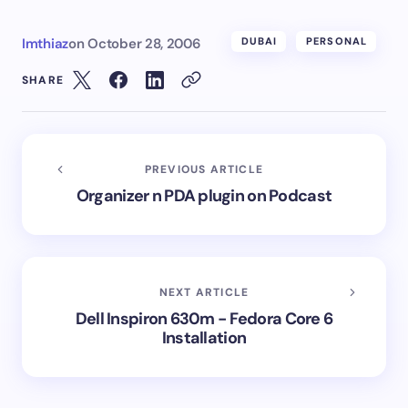
Imthiaz
on
October 28, 2006
DUBAI
PERSONAL
SHARE
PREVIOUS ARTICLE
Organizer n PDA plugin on Podcast
NEXT ARTICLE
Dell Inspiron 630m - Fedora Core 6
Installation