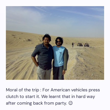
Moral of the trip : For American vehicles press
clutch to start it. We learnt that in hard way
after coming back from party. 😉