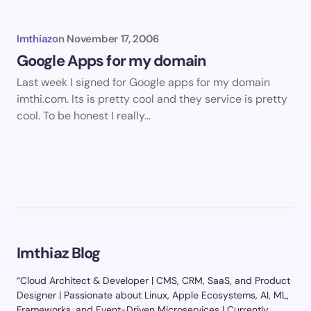
Imthiaz
on
November 17, 2006
Google Apps for my domain
Last week I signed for Google apps for my domain
imthi.com. Its is pretty cool and they service is pretty
cool. To be honest I really…
Imthiaz Blog
“Cloud Architect & Developer | CMS, CRM, SaaS, and Product
Designer | Passionate about Linux, Apple Ecosystems, AI, ML,
Frameworks, and Event-Driven Microservices | Currently