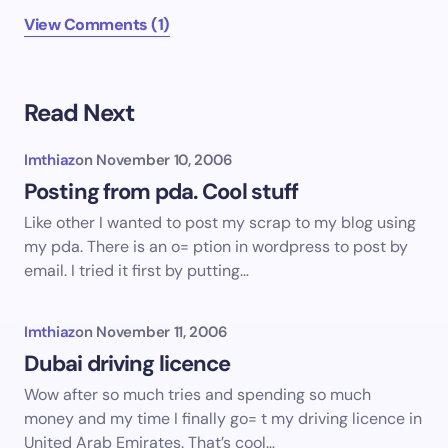
View Comments (1)
Read Next
Imthiaz
on
November 10, 2006
Posting from pda. Cool stuff
Like other I wanted to post my scrap to my blog using
my pda. There is an o= ption in wordpress to post by
email. I tried it first by putting…
Imthiaz
on
November 11, 2006
Dubai driving licence
Wow after so much tries and spending so much
money and my time I finally go= t my driving licence in
United Arab Emirates. That’s cool…