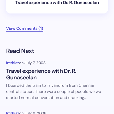
Travel experience with Dr. R. Gunaseelan
View Comments (1)
Read Next
Imthiaz
on
July 7, 2008
Travel experience with Dr. R.
Gunaseelan
I boarded the train to Trivandrum from Chennai
central station. There were couple of people we we
started normal conversation and cracking…
Imthiaz
on
July 9, 2008