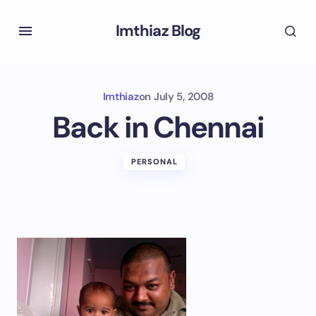
Imthiaz Blog
Imthiaz
on
July 5, 2008
Back in Chennai
PERSONAL