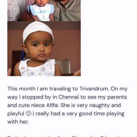
This month I am traveling to Trivandrum. On my
way I stopped by in Chennai to see my parents
and cute niece Afifa. She is very naughty and
playful 🙂 I really had a very good time playing
with her.