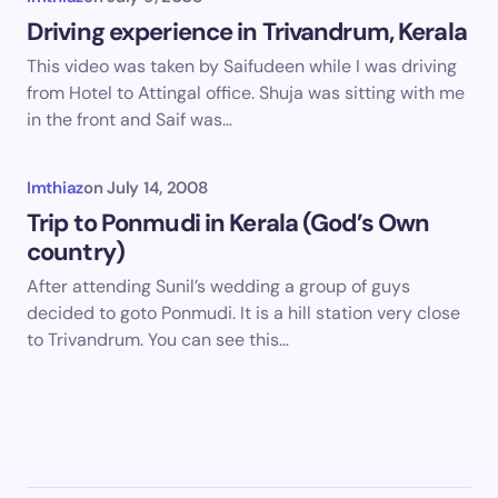
Driving experience in Trivandrum, Kerala
This video was taken by Saifudeen while I was driving
from Hotel to Attingal office. Shuja was sitting with me
in the front and Saif was…
Imthiaz
on
July 14, 2008
Trip to Ponmudi in Kerala (God’s Own
country)
After attending Sunil’s wedding a group of guys
decided to goto Ponmudi. It is a hill station very close
to Trivandrum. You can see this…