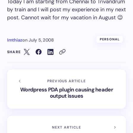
Today I am starting from Chennai to Trivandrum
by train and I will post my experience in my next
post. Cannot wait for my vacation in August 😉
Imthiaz
on
July 5, 2008
PERSONAL
SHARE
PREVIOUS ARTICLE
Wordpress PDA plugin causing header
output issues
NEXT ARTICLE