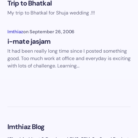
Trip to Bhatkal
My trip to Bhatkal for Shuja wedding .!!!
Imthiaz
on
September 26, 2006
i-mate jasjam
It had been really long time since I posted something
good. Too much work at office and everyday is exciting
with lots of challenge. Learning…
Imthiaz Blog