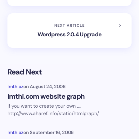
NEXT ARTICLE
Wordpress 2.0.4 Upgrade
Read Next
Imthiaz
on
August 24, 2006
imthi.com website graph
If you want to create your own ….
http://www.aharef.info/static/htmlgraph/
Imthiaz
on
September 16, 2006