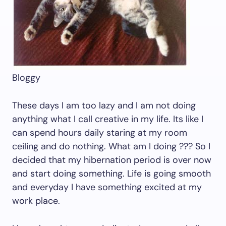
Bloggy
These days I am too lazy and I am not doing
anything what I call creative in my life. Its like I
can spend hours daily staring at my room
ceiling and do nothing. What am I doing ??? So I
decided that my hibernation period is over now
and start doing something. Life is going smooth
and everyday I have something excited at my
work place.