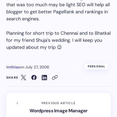
that was too much may be light SEO will help all
blogger to get better PageRank and rankings in
search engines.
Planning for short trip to Chennai and to Bhatkal
for my friend Shuja’s wedding. I will keep you
updated about my trip 😉
Imthiaz
on
July 27, 2006
PERSONAL
SHARE
PREVIOUS ARTICLE
Wordpress Image Manager