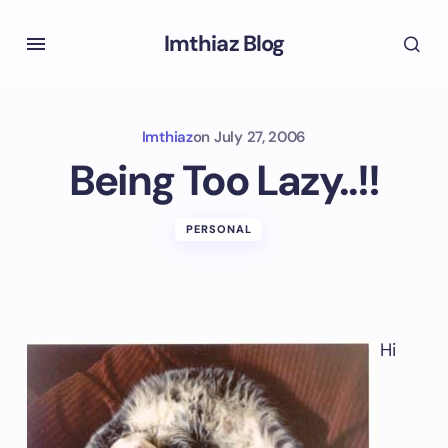
Imthiaz Blog
Imthiaz
on
July 27, 2006
Being Too Lazy..!!
PERSONAL
Hi