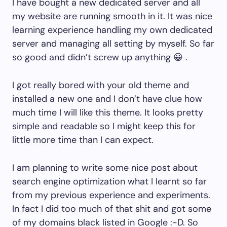
I have bought a new dedicated server and all
my website are running smooth in it. It was nice
learning experience handling my own dedicated
server and managing all setting by myself. So far
so good and didn’t screw up anything 😀 .
I got really bored with your old theme and
installed a new one and I don’t have clue how
much time I will like this theme. It looks pretty
simple and readable so I might keep this for
little more time than I can expect.
I am planning to write some nice post about
search engine optimization what I learnt so far
from my previous experience and experiments.
In fact I did too much of that shit and got some
of my domains black listed in Google :-D. So