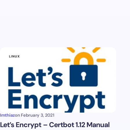
LINUX
Imthiaz
on
February 3, 2021
Let’s Encrypt – Certbot 1.12 Manual