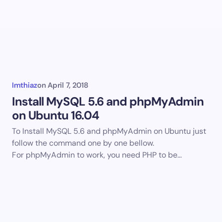
Imthiaz
on
April 7, 2018
Install MySQL 5.6 and phpMyAdmin
on Ubuntu 16.04
To Install MySQL 5.6 and phpMyAdmin on Ubuntu just
follow the command one by one bellow.
For phpMyAdmin to work, you need PHP to be…