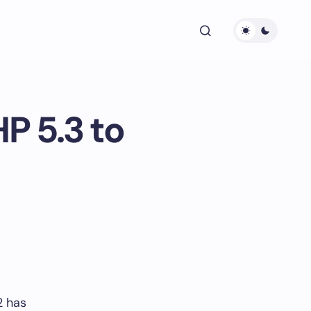
P 5.3 to
2 has