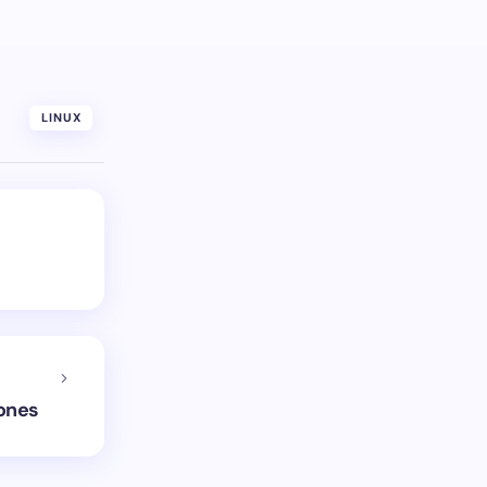
LINUX
hones