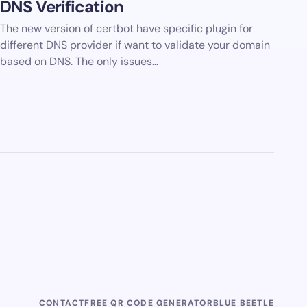
DNS Verification
The new version of certbot have specific plugin for
different DNS provider if want to validate your domain
based on DNS. The only issues…
CONTACT
FREE QR CODE GENERATOR
BLUE BEETLE