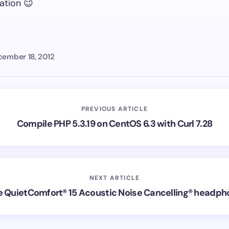
ation 😉
ember 18, 2012
PREVIOUS ARTICLE
Compile PHP 5.3.19 on CentOS 6.3 with Curl 7.28
NEXT ARTICLE
 QuietComfort® 15 Acoustic Noise Cancelling® headp