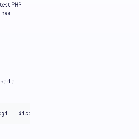
 test PHP
 has
.
 had a
cgi --disable-phar --enable-bcmath --enab