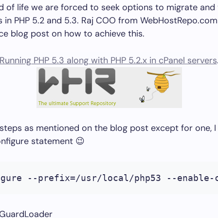
 of life we are forced to seek options to migrate and
ns in PHP 5.2 and 5.3. Raj COO from WebHostRepo.com
ce blog post on how to achieve this.
Running PHP 5.3 along with PHP 5.2.x in cPanel servers
he steps as mentioned on the blog post except for one, I
onfigure statement 😉
igure --prefix=/usr/local/php53 --enable-
ndGuardLoader