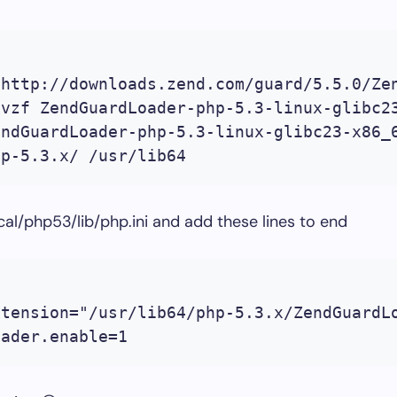
 http://downloads.zend.com/guard/5.5.0/Zen
vzf ZendGuardLoader-php-5.3-linux-glibc23
ndGuardLoader-php-5.3-linux-glibc23-x86_6
hp-5.3.x/ /usr/lib64
ocal/php53/lib/php.ini and add these lines to end
tension="/usr/lib64/php-5.3.x/ZendGuardLo
oader.enable=1