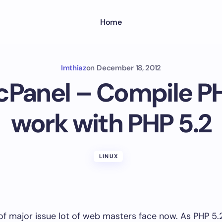
Home
Imthiaz
on
December 18, 2012
Panel – Compile PH
work with PHP 5.2
LINUX
 of major issue lot of web masters face now. As PHP 5.