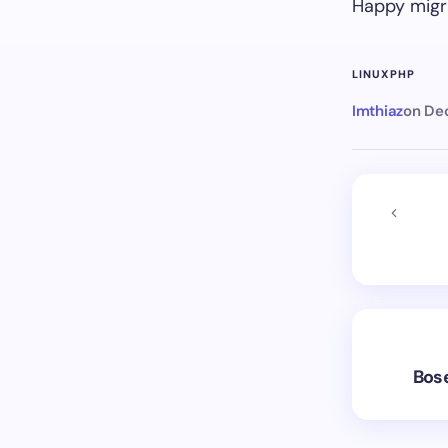
Happy migr
LINUX
PHP
Imthiaz
on
Dec
Bose