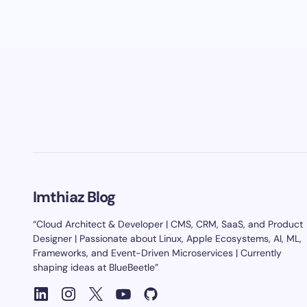
Imthiaz Blog
“Cloud Architect & Developer | CMS, CRM, SaaS, and Product
Designer | Passionate about Linux, Apple Ecosystems, AI, ML,
Frameworks, and Event-Driven Microservices | Currently
shaping ideas at BlueBeetle”