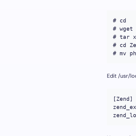
# cd

# wget
# tar x
# cd Ze
# mv p
Edit /usr/l
[Zend]

zend_ex
zend_l