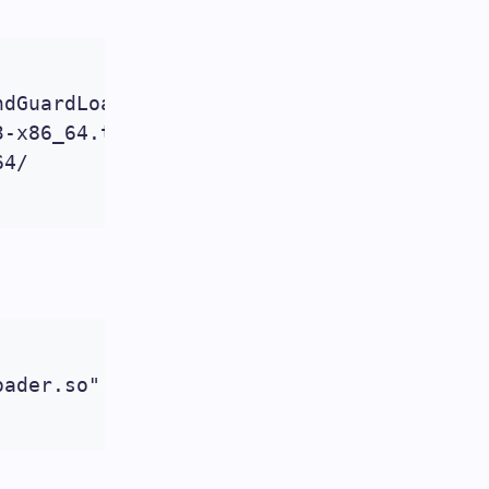
dGuardLoader-php-5.3-linux-glibc23-x86_64
-x86_64.tar.gz

4/

ader.so"
