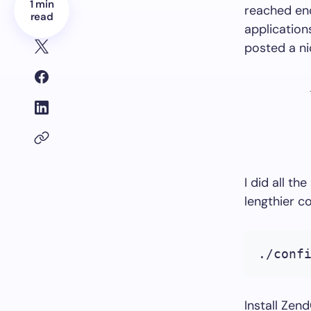
1 min
reached end
read
applicatio
posted a ni
I did all t
lengthier c
./conf
Install Ze