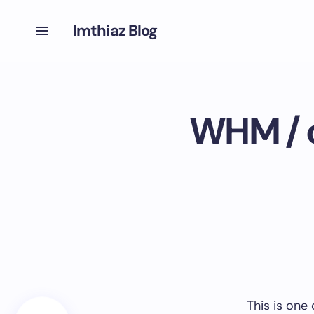
Imthiaz Blog
WHM / c
This is one