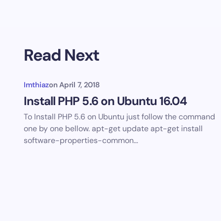
Read Next
Imthiaz
on
April 7, 2018
Install PHP 5.6 on Ubuntu 16.04
To Install PHP 5.6 on Ubuntu just follow the command
one by one bellow. apt-get update apt-get install
software-properties-common…