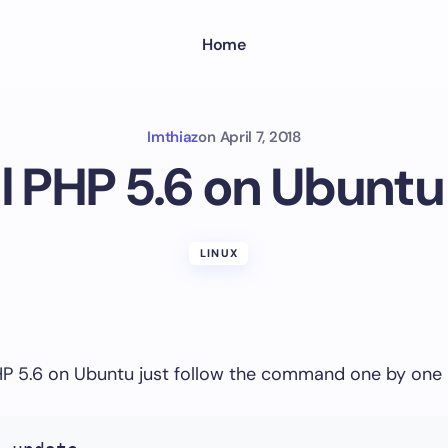
Home
Imthiaz
on
April 7, 2018
ll PHP 5.6 on Ubuntu
LINUX
PHP 5.6 on Ubuntu just follow the command one by one 