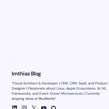
Imthiaz Blog
“Cloud Architect & Developer | CMS, CRM, SaaS, and Product
Designer | Passionate about Linux, Apple Ecosystems, AI, ML,
Frameworks, and Event-Driven Microservices | Currently
shaping ideas at BlueBeetle”