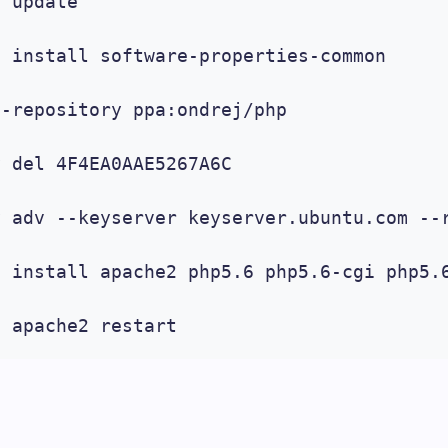
 update

 install software-properties-common

-repository ppa:ondrej/php

 del 4F4EA0AAE5267A6C

 adv --keyserver keyserver.ubuntu.com --r
t install apache2 php5.6 php5.6-cgi php5.