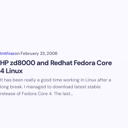
Imthiaz
on
February 23, 2006
HP zd8000 and Redhat Fedora Core
4 Linux
It has been really a good time working in Linux after a
long break. I managed to download latest stable
release of Fedora Core 4. The last…