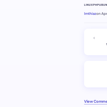
LINUX
PHP
UBU
Imthiaz
on
Apr
View Comme