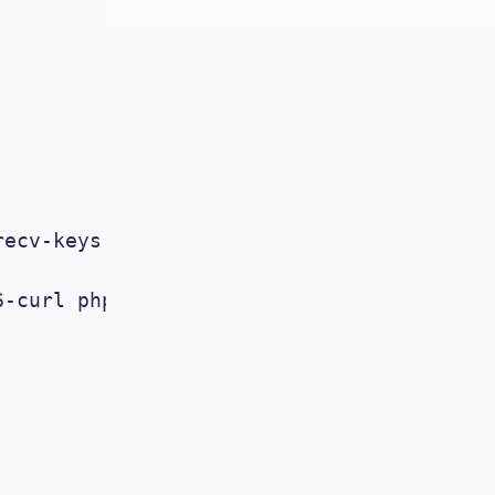
ecv-keys 4F4EA0AAE5267A6C

6-curl php5.6-gd php5.6-intl php5.6-mysql