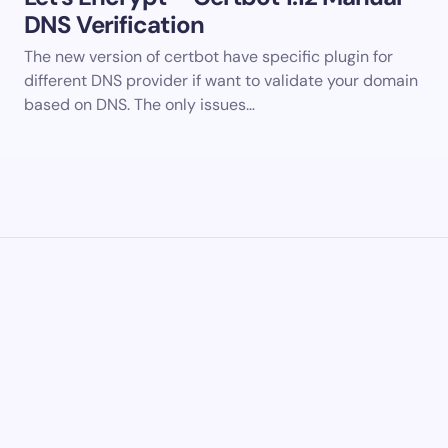
DNS Verification
The new version of certbot have specific plugin for
different DNS provider if want to validate your domain
based on DNS. The only issues…