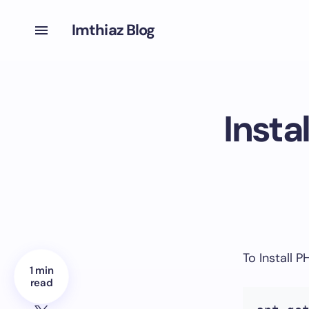
Imthiaz Blog
Insta
To Install 
1 min
read