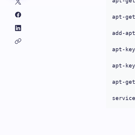
apt-get
apt-get
add-apt
apt-key
apt-key
apt-ge