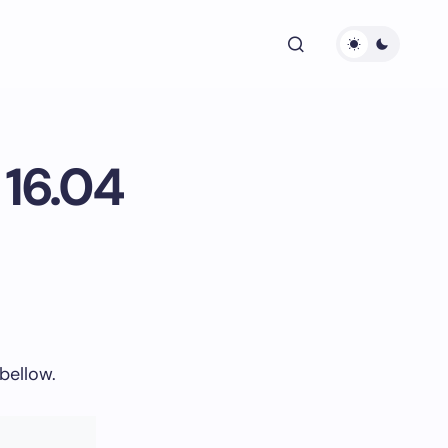
 16.04
bellow.