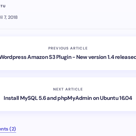
NTU
il 7, 2018
PREVIOUS ARTICLE
Wordpress Amazon S3 Plugin - New version 1.4 release
NEXT ARTICLE
Install MySQL 5.6 and phpMyAdmin on Ubuntu 16.04
nts (2)