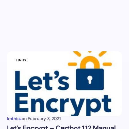
LINUX
Imthiaz
on
February 3, 2021
Let’s Encrypt – Certbot 1.12 Manual