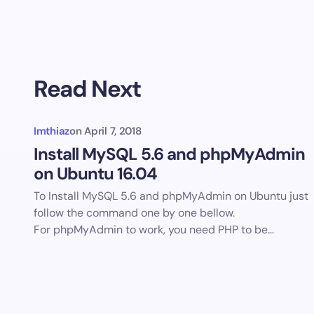
Read Next
Imthiaz
on
April 7, 2018
Install MySQL 5.6 and phpMyAdmin
on Ubuntu 16.04
To Install MySQL 5.6 and phpMyAdmin on Ubuntu just
follow the command one by one bellow.
For phpMyAdmin to work, you need PHP to be…