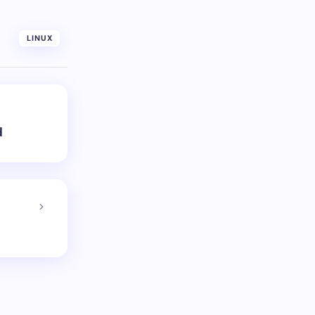
LINUX
d