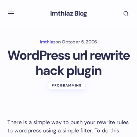
Imthiaz Blog
Imthiaz
on
October 5, 2006
WordPress url rewrite
hack plugin
PROGRAMMING
There is a simple way to push your rewrite rules
to wordpress using a simple filter. To do this