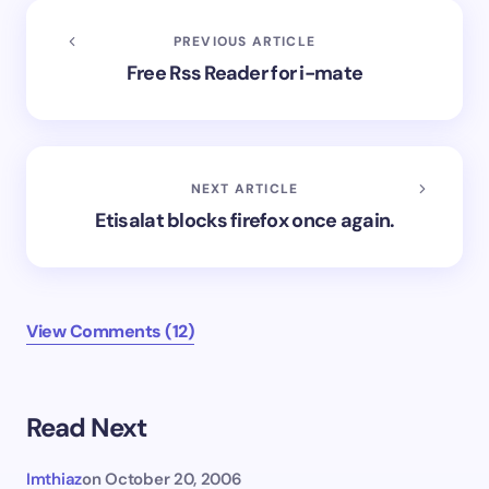
PREVIOUS ARTICLE
Free Rss Reader for i-mate
NEXT ARTICLE
Etisalat blocks firefox once again.
View Comments (12)
Read Next
Imthiaz
on
October 20, 2006