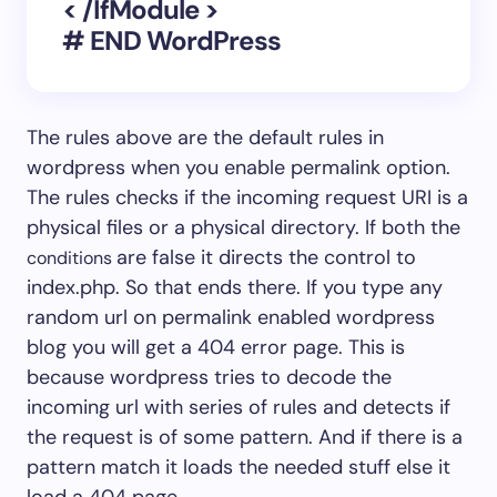
< /IfModule >
# END WordPress
The rules above are the default rules in
wordpress when you enable permalink option.
The rules checks if the incoming request URI is a
physical files or a physical directory. If both the
are false it directs the control to
conditions
index.php. So that ends there. If you type any
random url on permalink enabled wordpress
blog you will get a 404 error page. This is
because wordpress tries to decode the
incoming url with series of rules and detects if
the request is of some pattern. And if there is a
pattern match it loads the needed stuff else it