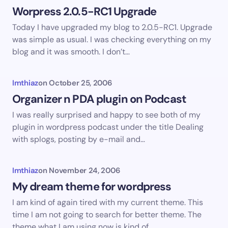
Worpress 2.0.5-RC1 Upgrade
Today I have upgraded my blog to 2.0.5-RC1. Upgrade
was simple as usual. I was checking everything on my
blog and it was smooth. I don’t…
Imthiaz
on
October 25, 2006
Organizer n PDA plugin on Podcast
I was really surprised and happy to see both of my
plugin in wordpress podcast under the title Dealing
with splogs, posting by e-mail and…
Imthiaz
on
November 24, 2006
My dream theme for wordpress
I am kind of again tired with my current theme. This
time I am not going to search for better theme. The
theme what I am using now is kind of…