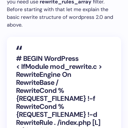
you need use
rewrite_rules_array
filter.
Before starting with that let me explain the
basic rewrite structure of wordpress 2.0 and
above.
# BEGIN WordPress
< IfModule mod_rewrite.c >
RewriteEngine On
RewriteBase /
RewriteCond %
{REQUEST_FILENAME} !-f
RewriteCond %
{REQUEST_FILENAME} !-d
RewriteRule . /index.php [L]