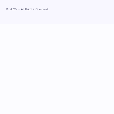
© 2025 — All Rights Reserved.