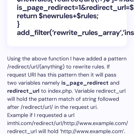
is_page_redirect=1&redirect_url=$
return $newrules+$rules;
}
add_filter(‘rewrite_rules_array’,’in
Using the above function I have added a pattern
/redirect/url/(anything) to rewrite rules. If
request URI has this pattern then it will pass
two variables namely
is_page_redirect
and
redirect_url
to index.php. Variable redirect_url
will hold the pattern match of string followed
after /redirect/url/ in the request uri.
Example if I requested a url
imthi.com/redirect/url/http://www.example.com/
redirect_url will hold ‘http://www.example.com’.