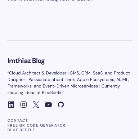
Imthiaz Blog
“Cloud Architect & Developer | CMS, CRM, SaaS, and Product
Designer | Passionate about Linux, Apple Ecosystems, AI, ML,
Frameworks, and Event-Driven Microservices | Currently
shaping ideas at BlueBeetle”
CONTACT
FREE QR CODE GENERATOR
BLUE BEETLE