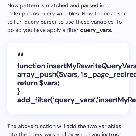
Now pattern is matched and parsed into
index.php as query variables. Now the next is to
tell url query parser to use these variables. To
do so you have apply a filter
query_vars
.
function insertMyRewriteQueryVars
array_push($vars, ‘is_page_redirect’
return $vars;
}
add_filter(‘
query_vars
‘,’insertMyR
The above function will add the two variables
into the query vars and by which you instruct