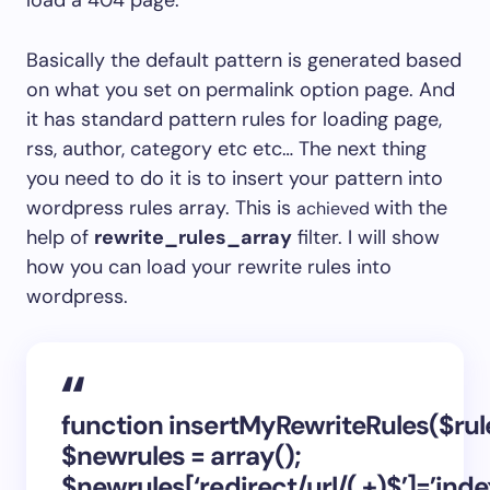
load a 404 page.
Basically the default pattern is generated based
on what you set on permalink option page. And
it has standard pattern rules for loading page,
rss, author, category etc etc… The next thing
you need to do it is to insert your pattern into
wordpress rules array. This is
with the
achieved
help of
rewrite_rules_array
filter. I will show
how you can load your rewrite rules into
wordpress.
function insertMyRewriteRules($rul
$newrules = array();
$newrules[‘redirect/url/(.+)$’]=’ind