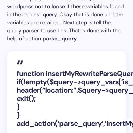
wordpress not to loose if these variables found
in the request query. Okay that is done and the
variables are retained. Next step is tell the
query parser to use this. That is done with the
help of action
parse_query
.
function insertMyRewriteParseQue
if(!empty($query->query_vars[‘is_
header(“location:”.$query->query_va
exit();
}
}
add_action(‘parse_query’,’insertM