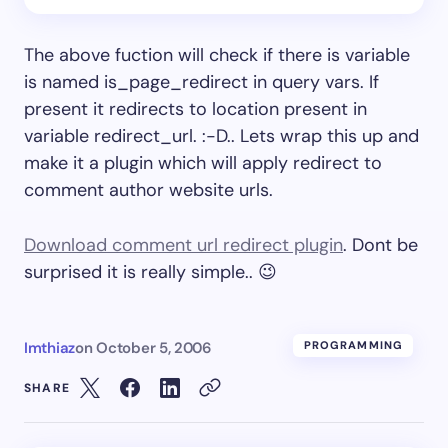
The above fuction will check if there is variable
is named is_page_redirect in query vars. If
present it redirects to location present in
variable redirect_url. :-D.. Lets wrap this up and
make it a plugin which will apply redirect to
comment author website urls.
Download comment url redirect plugin
. Dont be
surprised it is really simple.. 😉
Imthiaz
on
October 5, 2006
PROGRAMMING
SHARE