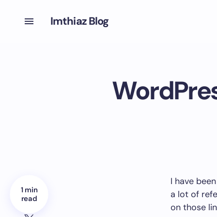
Imthiaz Blog
WordPress
I have been
1 min
a lot of ref
read
on those li