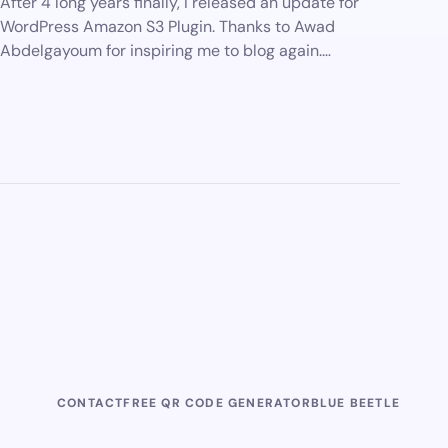
After 4 long years finally, I released an update for
WordPress Amazon S3 Plugin. Thanks to Awad
Abdelgayoum for inspiring me to blog again.…
CONTACT
FREE QR CODE GENERATOR
BLUE BEETLE