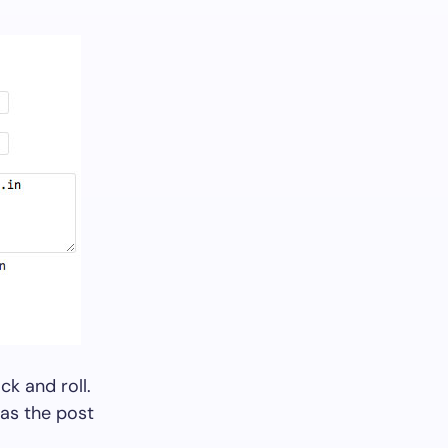
ck and roll.
 as the post