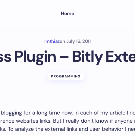
Home
Imthiaz
on
July 16, 2011
 Plugin – Bitly Ext
PROGRAMMING
 blogging for a long time now. In each of my article I n
erence websites links. But I really don’t know if anyone i
nks. To analyze the external links and user behavior I n