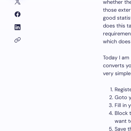
whether the
those exter
good statis
does this t
requirement
which does 
Today I am 
converts you
very simple
Regist
Goto 
Fill in
Block 
want to
Save t