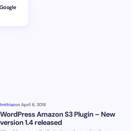
 Google
Imthiaz
on
April 6, 2018
WordPress Amazon S3 Plugin – New
version 1.4 released