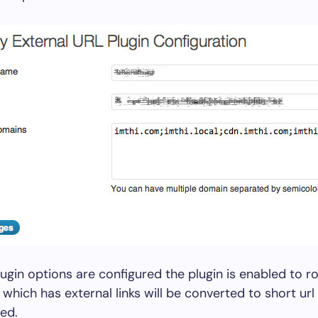
ugin options are configured the plugin is enabled to ro
 which has external links will be converted to short url
ed.