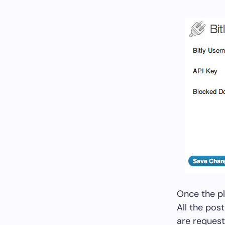
Once the pl
All the post
are request