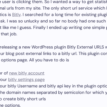
 user is clicking them. So I wanted a way to get statist
nal urls from my site. The only short url service which 
tics is
Bitly
. I searched for a long time for existing plu
ask. I was so unlucky and so far no body had one such
 like me I guess. Finally I ended up writing one simple 
that job.
releasing a new WordPress plugin Bitly External URLS 
r blog post external links to a bitly url. This plugin c
 options page. All you have to do is
er of
new bitly account
your
bitly settings page
 your bitly Username and bitly api key in the plugin opti
the domain names separated by semicolon for which y
 create bitly short urls
he options.