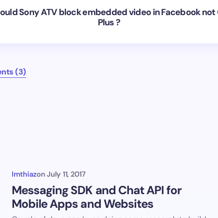
uld Sony ATV block embedded video in Facebook not
Plus ?
nts (3)
Imthiaz
on
July 11, 2017
Messaging SDK and Chat API for
Mobile Apps and Websites