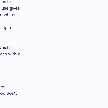
ics for
I use gives
gin which
plugin
which
omes with a
ons
ou don’t