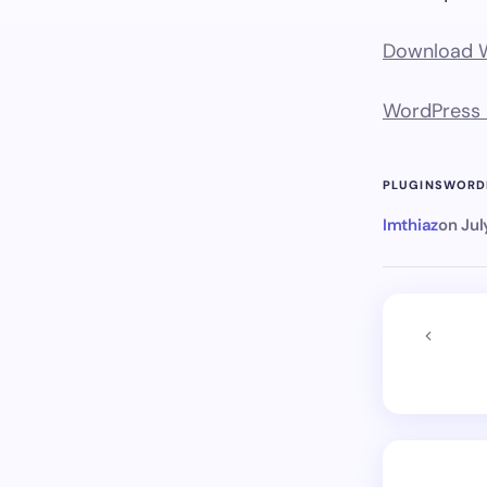
Download Wo
WordPress P
PLUGINS
WORD
Imthiaz
on
Jul