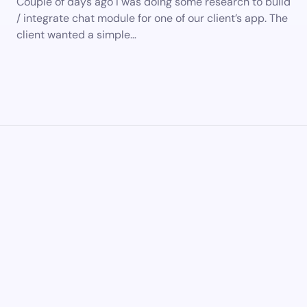
Couple of days ago I was doing some research to build
/ integrate chat module for one of our client’s app. The
client wanted a simple…