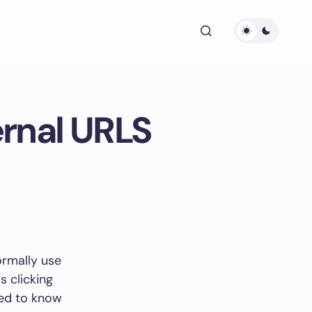
ernal URLS
ormally use
s clicking
eed to know