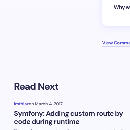
Why wo
View Comme
Read Next
Imthiaz
on
March 4, 2017
Symfony: Adding custom route by
code during runtime