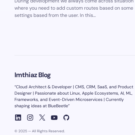
During development we always come across situation
where you need to add custom routes based on some
settings based from the user. In this…
Imthiaz Blog
“Cloud Architect & Developer | CMS, CRM, SaaS, and Product
Designer | Passionate about Linux, Apple Ecosystems, AI, ML,
Frameworks, and Event-Driven Microservices | Currently
shaping ideas at BlueBeetle”
© 2025 — All Rights Reserved.