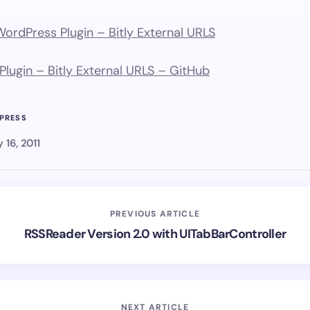
rdPress Plugin – Bitly External URLS
lugin – Bitly External URLS – GitHub
PRESS
y 16, 2011
PREVIOUS ARTICLE
RSSReader Version 2.0 with UITabBarController
NEXT ARTICLE