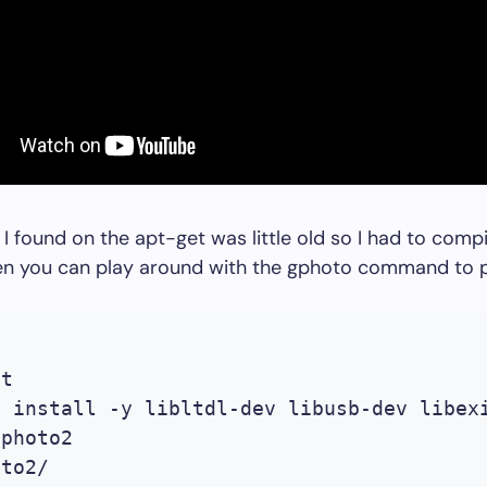
 I found on the apt-get was little old so I had to com
hen you can play around with the gphoto command to p


t

t install -y libltdl-dev libusb-dev libexi
photo2

to2/
