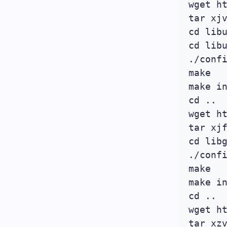
wget h
tar xjv
cd libu
cd libu
./confi
make

make in
cd ..

wget h
tar xjf
cd libg
./confi
make

make in
cd ..

wget h
tar xzv