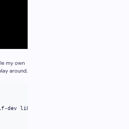
pile my own
lay around.
f-dev libpopt-dev libgd2-xpm libgd2-xpm-d