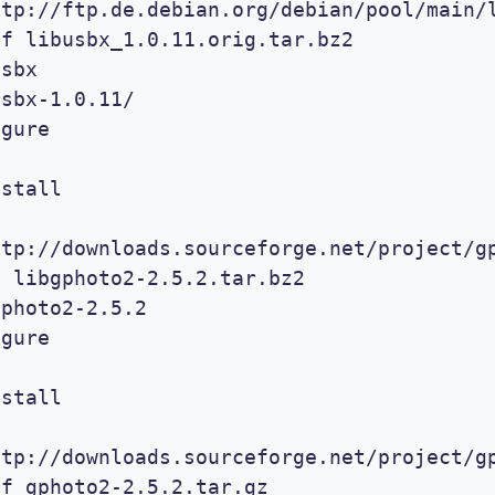
ttp://ftp.de.debian.org/debian/pool/main/l
f libusbx_1.0.11.orig.tar.bz2

sbx

sbx-1.0.11/

gure 

stall

ttp://downloads.sourceforge.net/project/gp
 libgphoto2-2.5.2.tar.bz2

photo2-2.5.2

gure 

stall

ttp://downloads.sourceforge.net/project/gp
f gphoto2-2.5.2.tar.gz
