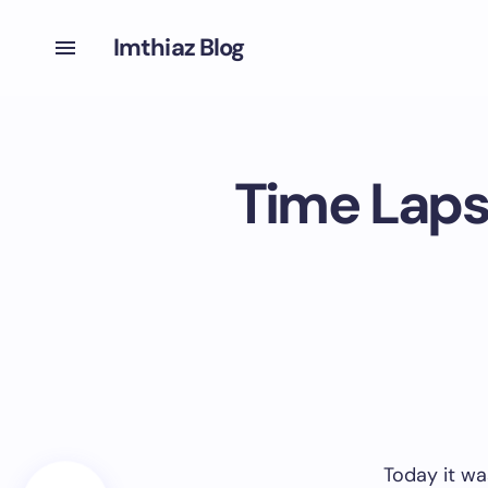
Imthiaz Blog
Time Laps
Today it wa