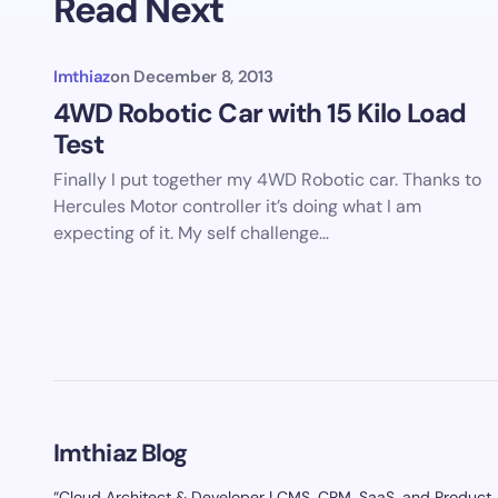
Read Next
Imthiaz
on
December 8, 2013
4WD Robotic Car with 15 Kilo Load
Test
Finally I put together my 4WD Robotic car. Thanks to
Hercules Motor controller it’s doing what I am
expecting of it. My self challenge…
Imthiaz Blog
“Cloud Architect & Developer | CMS, CRM, SaaS, and Product