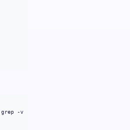
grep -v '/$'| wc -l)
