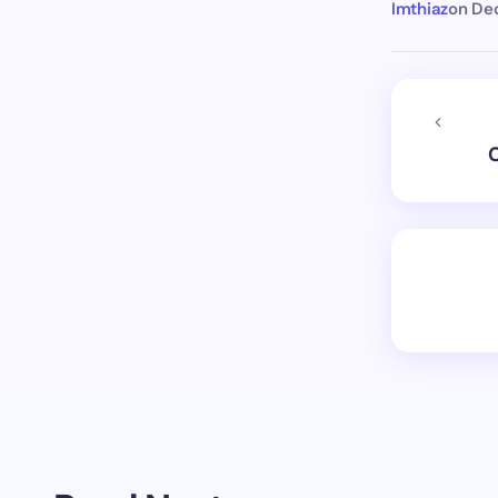
Imthiaz
on
Dec
C