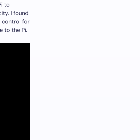
i to
ity. I found
control for
e to the Pi.