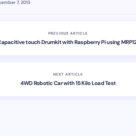
ember 7, 2013
PREVIOUS ARTICLE
apacitive touch Drumkit with Raspberry Pi using MRP1
NEXT ARTICLE
4WD Robotic Car with 15 Kilo Load Test