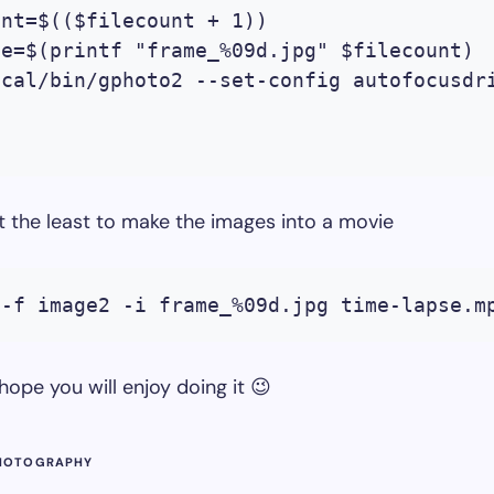
nt=$(($filecount + 1))

e=$(printf "frame_%09d.jpg" $filecount)

ocal/bin/gphoto2 --set-config autofocusdr


t the least to make the images into a movie
 -f image2 -i frame_%09d.jpg time-lapse.m
 hope you will enjoy doing it 😉
HOTOGRAPHY