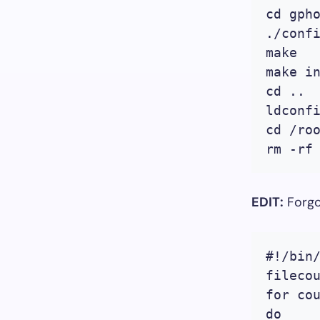
cd gpho
./confi
make

make in
cd ..

ldconfi
cd /roo
EDIT:
Forgo
#!/bin/
filecou
for cou
do
