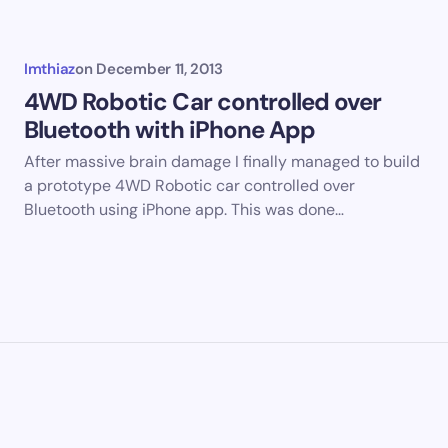
Imthiaz
on
December 11, 2013
4WD Robotic Car controlled over
Bluetooth with iPhone App
After massive brain damage I finally managed to build
a prototype 4WD Robotic car controlled over
Bluetooth using iPhone app. This was done…