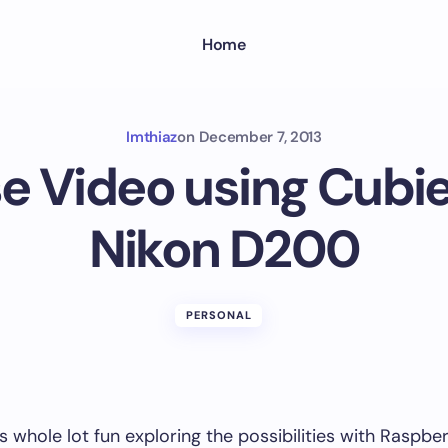
Home
Imthiaz
on
December 7, 2013
e Video using Cubi
Nikon D200
PERSONAL
s whole lot fun exploring the possibilities with Raspber