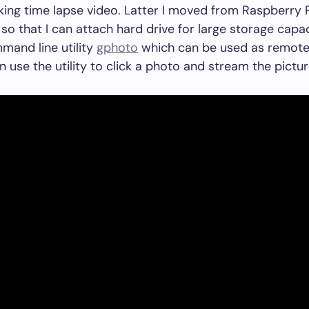
king time lapse video. Latter I moved from Raspberry P
so that I can attach hard drive for large storage capac
mand line utility
gphoto
which can be used as remote 
n use the utility to click a photo and stream the pictur