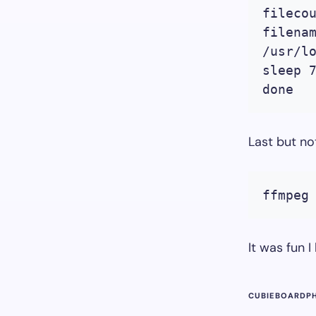
filecou
filenam
/usr/l
sleep 7
done
Last but no
ffmpeg
It was fun I
CUBIEBOARD
P