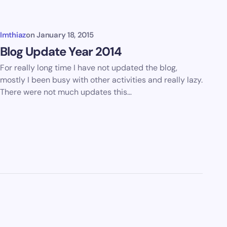
Imthiaz
on
January 18, 2015
Blog Update Year 2014
For really long time I have not updated the blog,
mostly I been busy with other activities and really lazy.
There were not much updates this…