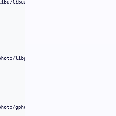
ibu/libusbx/libusbx_1.0.11.orig.tar.bz2

hoto/libgphoto/2.5.2/libgphoto2-2.5.2.tar
hoto/gphoto/2.5.2/gphoto2-2.5.2.tar.gz
