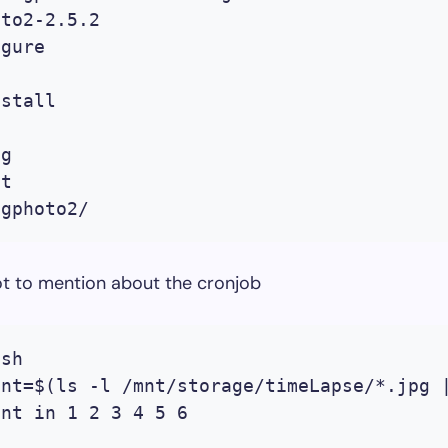
to2-2.5.2

gure 

stall

g

t

t to mention about the cronjob
sh

nt=$(ls -l /mnt/storage/timeLapse/*.jpg |
nt in 1 2 3 4 5 6
