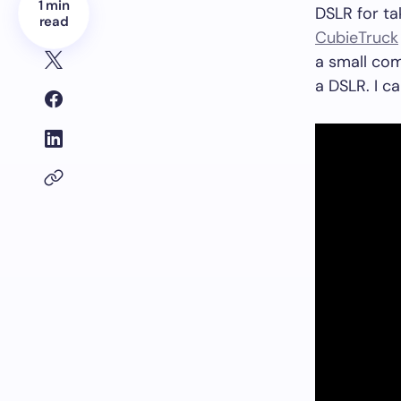
1 min
DSLR for ta
read
CubieTruck
a small com
a DSLR. I ca