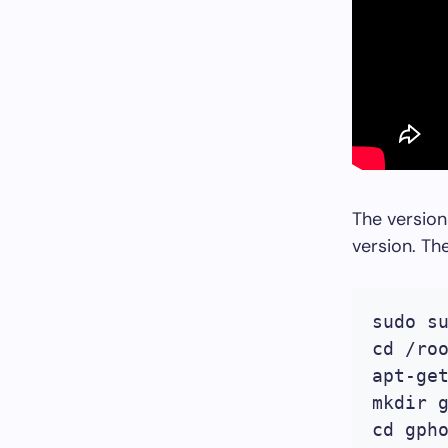
The version
version. T
sudo su
cd /roo
apt-ge
mkdir g
cd gpho