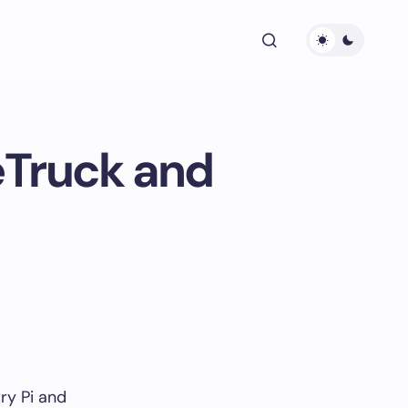
eTruck and
ry Pi and