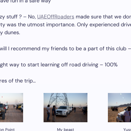
ave fun in a safe way
zy stuff ? – No,
UAEOffRoaders
made sure that we don
ety was the utmost importance. Only experienced driv
ky dunes.
ll I recommend my friends to be a part of this club 
right way to start learning off road driving – 100%
es of the trip…
ion Point
My beast
Yus