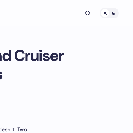
nd Cruiser
s
 desert. Two