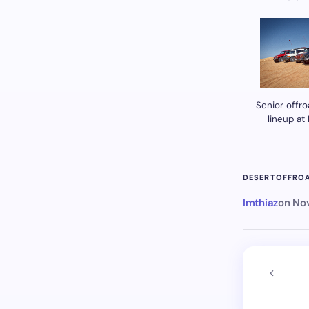
Senior offro
lineup at
DESERT
OFFRO
Imthiaz
on
Nov