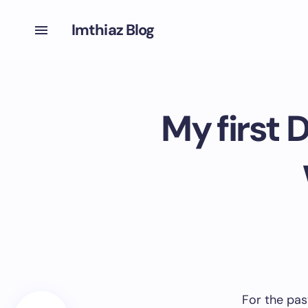
Imthiaz Blog
My first 
For the pas