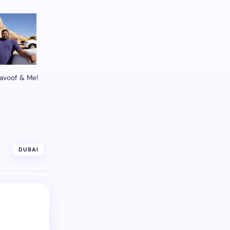
avoof & Me!
DUBAI