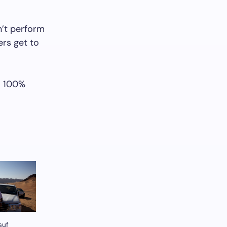
’t perform
ers get to
– 100%
suf