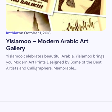
Imthiaz
on
October 1, 2018
Yislamoo – Modern Arabic Art
Gallery
Yislamoo celebrates beautiful Arabia. Yislamoo brings
you Modern Art Prints Designed by Some of the Best
Artists and Calligraphers. Memorable…