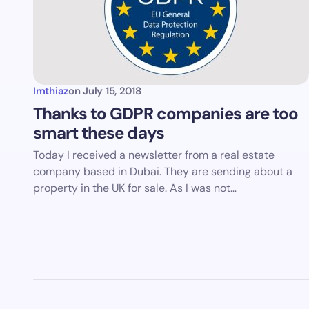
Imthiaz
on
July 15, 2018
Thanks to GDPR companies are too
smart these days
Today I received a newsletter from a real estate
company based in Dubai. They are sending about a
property in the UK for sale. As I was not…