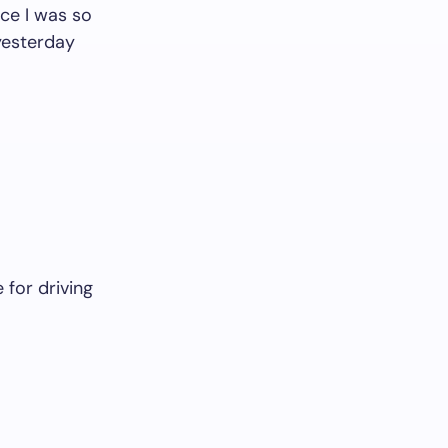
ce I was so
 yesterday
for driving