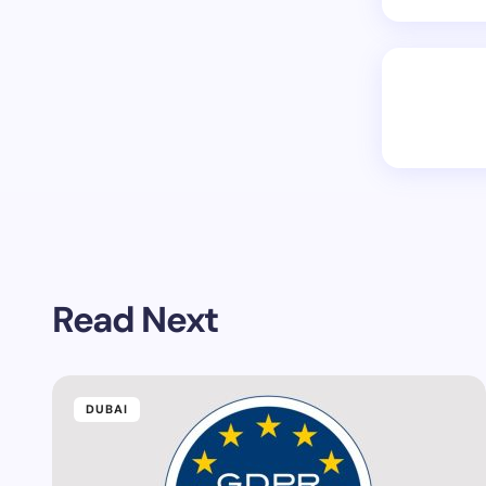
Read Next
DUBAI