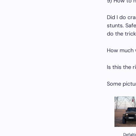
9) How to h
Did I do cra
stunts. Saf
do the tric
How much wi
Is this the 
Some pictur
Defalt