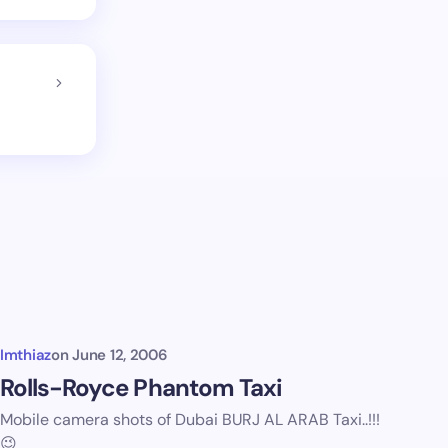
Imthiaz
on
June 12, 2006
Rolls-Royce Phantom Taxi
Mobile camera shots of Dubai BURJ AL ARAB Taxi..!!!
😉