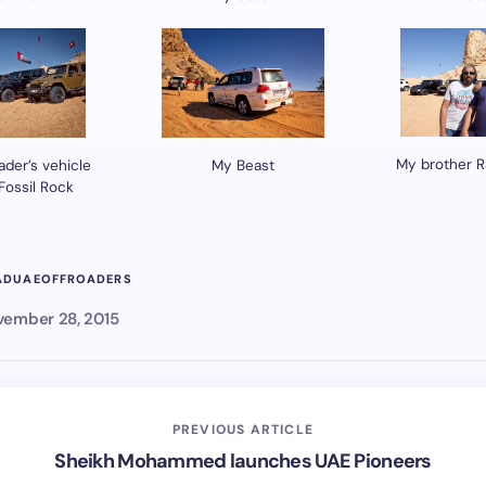
My brother R
ader’s vehicle
My Beast
 Fossil Rock
AD
UAEOFFROADERS
ember 28, 2015
PREVIOUS ARTICLE
Sheikh Mohammed launches UAE Pioneers