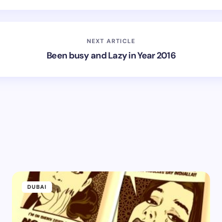
NEXT ARTICLE
Been busy and Lazy in Year 2016
DUBAI