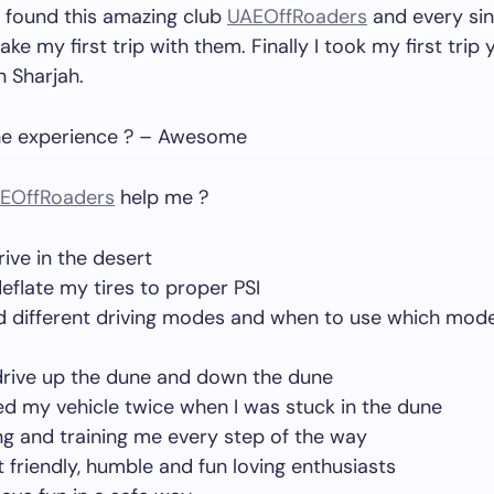
 found this amazing club
UAEOffRoaders
and every sin
ake my first trip with them. Finally I took my first trip
n Sharjah.
e experience ? – Awesome
EOffRoaders
help me ?
rive in the desert
eflate my tires to proper PSI
d different driving modes and when to use which mode 
drive up the dune and down the dune
d my vehicle twice when I was stuck in the dune
ng and training me every step of the way
 friendly, humble and fun loving enthusiasts