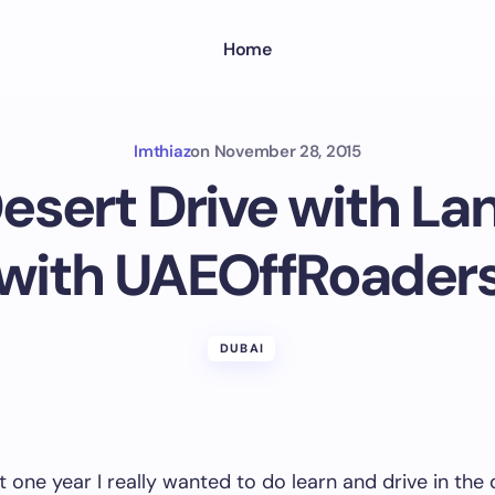
Home
Imthiaz
on
November 28, 2015
Desert Drive with La
with UAEOffRoader
DUBAI
t one year I really wanted to do learn and drive in the