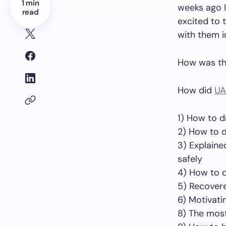
1 min
weeks ago I
read
excited to t
with them i
How was th
How did
UA
1) How to d
2) How to d
3) Explaine
safely
4) How to 
5) Recovere
6) Motivati
8) The most