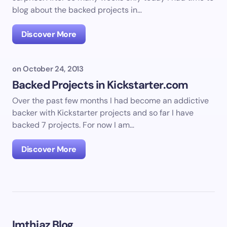
blog about the backed projects in…
Discover More
on
October 24, 2013
Backed Projects in Kickstarter.com
Over the past few months I had become an addictive
backer with Kickstarter projects and so far I have
backed 7 projects. For now I am…
Discover More
Imthiaz Blog