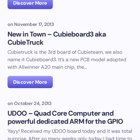
Discover More
on
November 17, 2013
New in Town – Cubieboard3 aka
CubieTruck
Cubietruck is the 3rd board of Cubieteam, we also
name it Cubieboard3. It’s a new PCB model adopted
with Allwinner A20 main chip, the…
Discover More
on
October 24, 2013
UDOO – Quad Core Computer and
powerful dedicated ARM for the GPIO
Yayy! Received my UDOO board today and it was total
surprise. After so many weeks only today I had time to