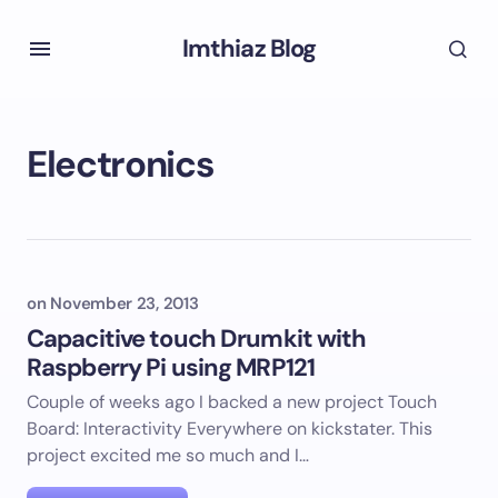
Imthiaz Blog
Electronics
on
November 23, 2013
Capacitive touch Drumkit with
Raspberry Pi using MRP121
Couple of weeks ago I backed a new project Touch
Board: Interactivity Everywhere on kickstater. This
project excited me so much and I…