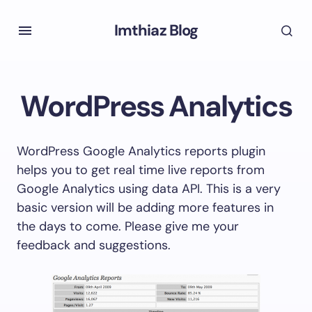
Imthiaz Blog
WordPress Analytics
WordPress Google Analytics reports plugin
helps you to get real time live reports from
Google Analytics using data API. This is a very
basic version will be adding more features in
the days to come. Please give me your
feedback and suggestions.