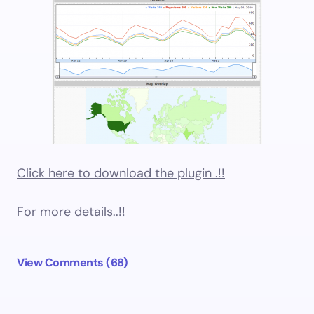
Click here to download the plugin .!!
For more details..!!
View Comments (68)
Older comments