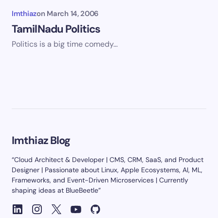
Imthiaz
on
March 14, 2006
TamilNadu Politics
Politics is a big time comedy…
Imthiaz Blog
“Cloud Architect & Developer | CMS, CRM, SaaS, and Product
Designer | Passionate about Linux, Apple Ecosystems, AI, ML,
Frameworks, and Event-Driven Microservices | Currently
shaping ideas at BlueBeetle”