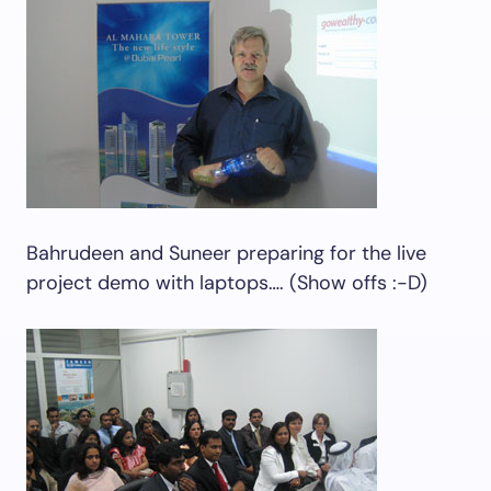
Bahrudeen and Suneer preparing for the live
project demo with laptops…. (Show offs :-D)