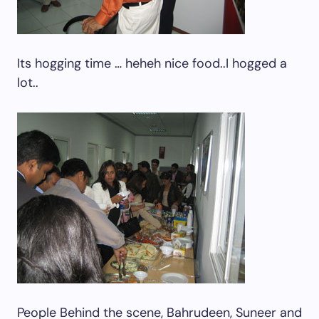
Its hogging time … heheh nice food..I hogged a
lot..
People Behind the scene, Bahrudeen, Suneer and