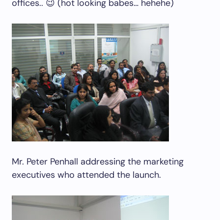
offices.. 😉 (hot looking babes… hehehe)
Mr. Peter Penhall addressing the marketing
executives who attended the launch.