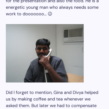
for the presentation and also the food. He is a
energetic young man who always needs some
work to dooooooo… 😉
Did I forget to mention, Gina and Divya helped
us by making coffee and tea whenever we
asked them. But later we had to compensate