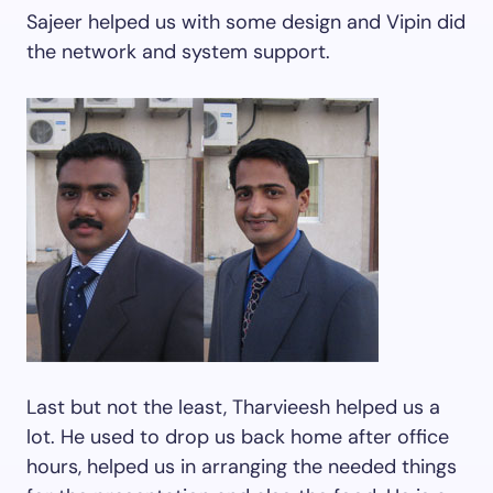
Sajeer helped us with some design and Vipin did
the network and system support.
Last but not the least, Tharvieesh helped us a
lot. He used to drop us back home after office
hours, helped us in arranging the needed things