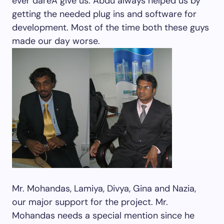
ever dareÂ give us. Abdu always helped us by
getting the needed plug ins and software for
development. Most of the time both these guys
made our day worse.
Mr. Mohandas, Lamiya, Divya, Gina and Nazia,
our major support for the project. Mr.
Mohandas needs a special mention since he