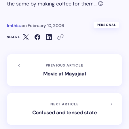
the same by making coffee for them… 🙂
Imthiaz
on
February 10, 2006
PERSONAL
SHARE
PREVIOUS ARTICLE
Movie at Mayajaal
NEXT ARTICLE
Confused and tensed state