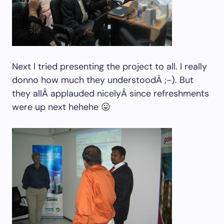
Next I tried presenting the project to all. I really
donno how much they understoodÂ ;-). But
they allÂ applauded nicelyÂ since refreshments
were up next hehehe 😛