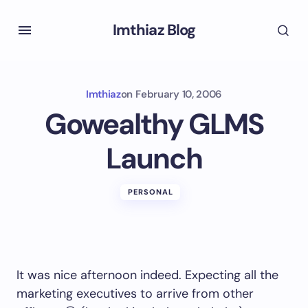
Imthiaz Blog
Imthiaz
on
February 10, 2006
Gowealthy GLMS
Launch
PERSONAL
It was nice afternoon indeed. Expecting all the
marketing executives to arrive from other