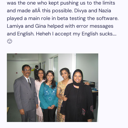
was the one who kept pushing us to the limits
and made allÂ this possible. Divya and Nazia
played a main role in beta testing the software.
Lamiya and Gina helped with error messages
and English. Heheh I accept my English sucks….
🙂