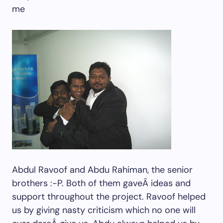
me
Abdul Ravoof and Abdu Rahiman, the senior
brothers :-P. Both of them gaveÂ ideas and
support throughout the project. Ravoof helped
us by giving nasty criticism which no one will