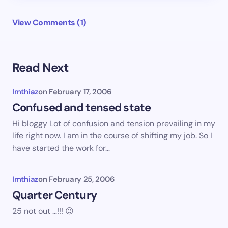
View Comments (1)
Read Next
Imthiaz
on
February 17, 2006
Confused and tensed state
Hi bloggy Lot of confusion and tension prevailing in my
life right now. I am in the course of shifting my job. So I
have started the work for…
Imthiaz
on
February 25, 2006
Quarter Century
25 not out …!!! 😉